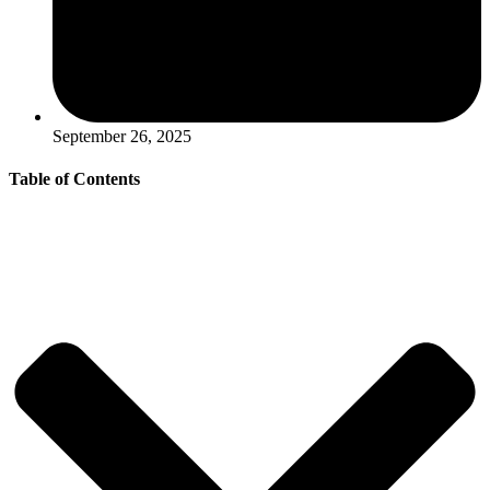
September 26, 2025
Table of Contents