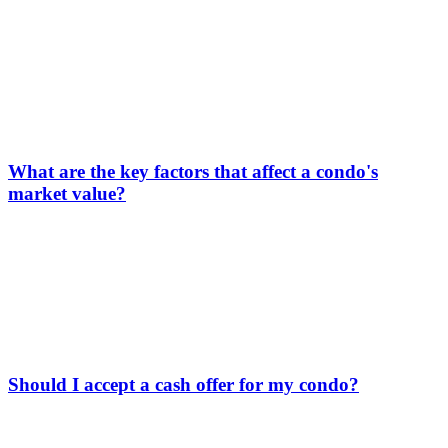
What are the key factors that affect a condo's
market value?
Should I accept a cash offer for my condo?