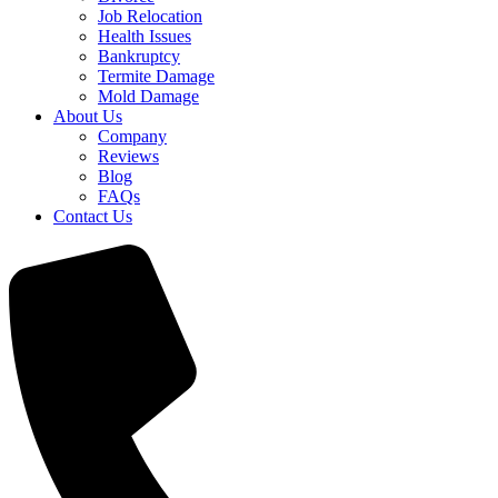
Job Relocation
Health Issues
Bankruptcy
Termite Damage
Mold Damage
About Us
Company
Reviews
Blog
FAQs
Contact Us