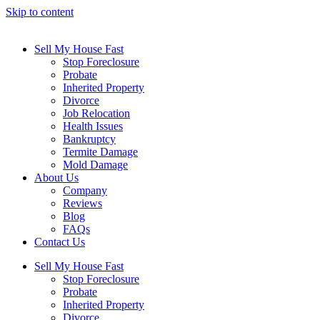
Skip to content
Sell My House Fast
Stop Foreclosure
Probate
Inherited Property
Divorce
Job Relocation
Health Issues
Bankruptcy
Termite Damage
Mold Damage
About Us
Company
Reviews
Blog
FAQs
Contact Us
Sell My House Fast
Stop Foreclosure
Probate
Inherited Property
Divorce