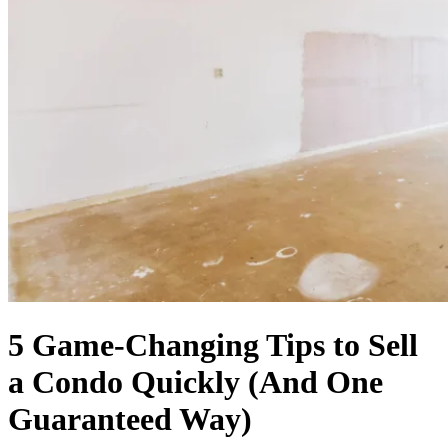
5 Game-Changing Tips to Sell
a Condo Quickly (And One
Guaranteed Way)