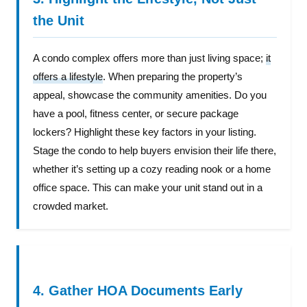
the Unit
A condo complex offers more than just living space;
it
offers a lifestyle
. When preparing the property’s
appeal, showcase the community amenities. Do you
have a pool, fitness center, or secure package
lockers? Highlight these key factors in your listing.
Stage the condo to help buyers envision their life there,
whether it’s setting up a cozy reading nook or a home
office space. This can make your unit stand out in a
crowded market.
4. Gather HOA Documents Early