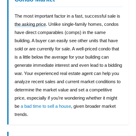
The most important factor in a fast, successful sale is
the asking price
. Unlike single-family homes, condos
have direct comparables (comps) in the same
building. A buyer can easily see other units that have
sold or are currently for sale. A well-priced condo that
is a little below the average for your building can
generate immediate interest and even lead to a bidding
war. Your experienced real estate agent can help you
analyze recent sales and current market conditions to
determine the market value and set a competitive
price, especially if you’re wondering whether it might
be
a bad time to sell a house
, given broader market
trends.