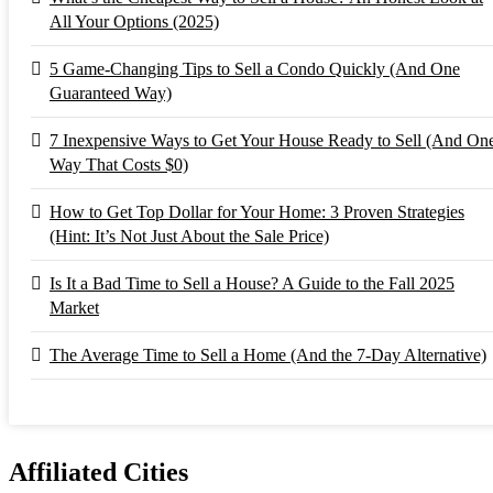
All Your Options (2025)
5 Game-Changing Tips to Sell a Condo Quickly (And One
Guaranteed Way)
7 Inexpensive Ways to Get Your House Ready to Sell (And On
Way That Costs $0)
How to Get Top Dollar for Your Home: 3 Proven Strategies
(Hint: It’s Not Just About the Sale Price)
Is It a Bad Time to Sell a House? A Guide to the Fall 2025
Market
The Average Time to Sell a Home (And the 7-Day Alternative)
Affiliated Cities