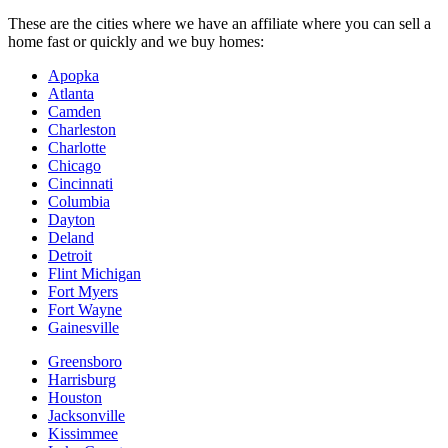
These are the cities where we have an affiliate where you can sell a
home fast or quickly and we buy homes:
Apopka
Atlanta
Camden
Charleston
Charlotte
Chicago
Cincinnati
Columbia
Dayton
Deland
Detroit
Flint Michigan
Fort Myers
Fort Wayne
Gainesville
Greensboro
Harrisburg
Houston
Jacksonville
Kissimmee