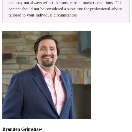
and may not always reflect the most current market conditions. This
content should not be considered a substitute for professional advice
tailored to your individual circumstances.
Branden Grimshaw