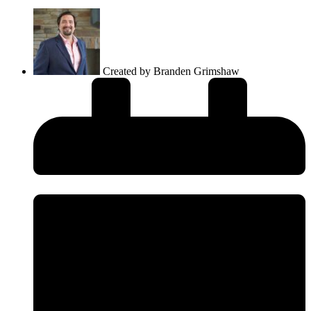
Created by
Branden Grimshaw