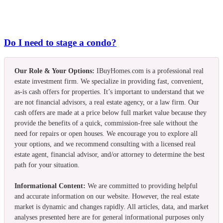
Do I need to stage a condo?
Our Role & Your Options:
IBuyHomes.com is a professional real
estate investment firm. We specialize in providing fast, convenient,
as-is cash offers for properties. It’s important to understand that we
are not financial advisors, a real estate agency, or a law firm. Our
cash offers are made at a price below full market value because they
provide the benefits of a quick, commission-free sale without the
need for repairs or open houses. We encourage you to explore all
your options, and we recommend consulting with a licensed real
estate agent, financial advisor, and/or attorney to determine the best
path for your situation.
Informational Content:
We are committed to providing helpful
and accurate information on our website. However, the real estate
market is dynamic and changes rapidly. All articles, data, and market
analyses presented here are for general informational purposes only