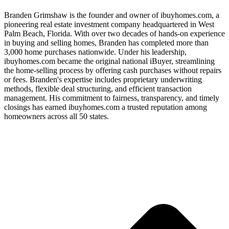
Branden Grimshaw is the founder and owner of ibuyhomes.com, a
pioneering real estate investment company headquartered in West
Palm Beach, Florida. With over two decades of hands-on experience
in buying and selling homes, Branden has completed more than
3,000 home purchases nationwide. Under his leadership,
ibuyhomes.com became the original national iBuyer, streamlining
the home-selling process by offering cash purchases without repairs
or fees. Branden's expertise includes proprietary underwriting
methods, flexible deal structuring, and efficient transaction
management. His commitment to fairness, transparency, and timely
closings has earned ibuyhomes.com a trusted reputation among
homeowners across all 50 states.