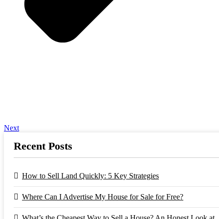
Next
Recent Posts
How to Sell Land Quickly: 5 Key Strategies
Where Can I Advertise My House for Sale for Free?
What’s the Cheapest Way to Sell a House? An Honest Look at