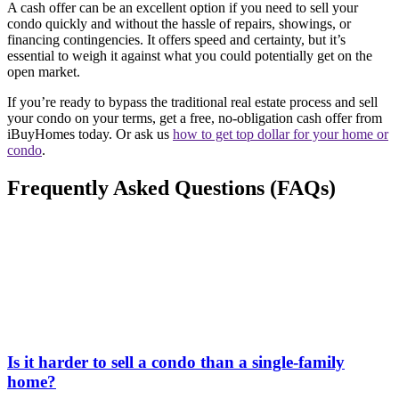
A cash offer can be an excellent option if you need to sell your
condo quickly and without the hassle of repairs, showings, or
financing contingencies. It offers speed and certainty, but it’s
essential to weigh it against what you could potentially get on the
open market.
If you’re ready to bypass the traditional real estate process and sell
your condo on your terms, get a free, no-obligation cash offer from
iBuyHomes today. Or ask us
how to get top dollar for your home or
condo
.
Frequently Asked Questions (FAQs)
Is it harder to sell a condo than a single-family
home?