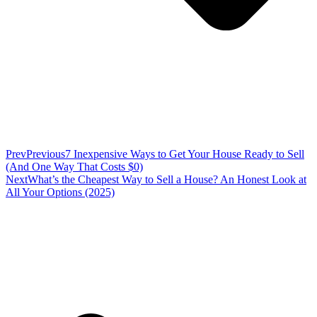
Prev
Previous
7 Inexpensive Ways to Get Your House Ready to Sell
(And One Way That Costs $0)
Next
What’s the Cheapest Way to Sell a House? An Honest Look at
All Your Options (2025)