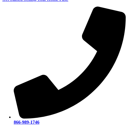
866-989-1746