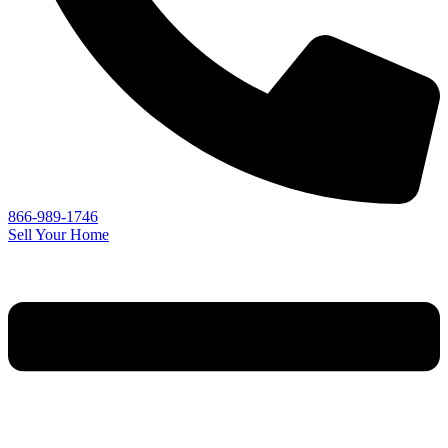
866-989-1746
Sell Your Home