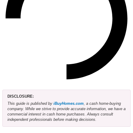
DISCLOSURE:
This guide is published by
iBuyHomes.com
, a cash home-buying
company. While we strive to provide accurate information, we have a
commercial interest in cash home purchases. Always consult
independent professionals before making decisions.