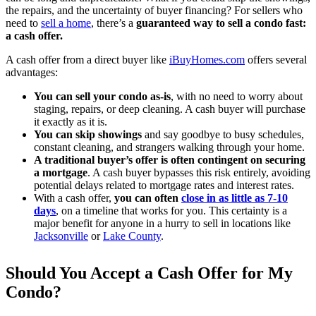
the repairs, and the uncertainty of buyer financing? For sellers who
need to
sell a home
, there’s a
guaranteed way to sell a condo fast:
a cash offer.
A cash offer from a direct buyer like
iBuyHomes.com
offers several
advantages:
You can sell your condo as-is
, with no need to worry about
staging, repairs, or deep cleaning. A cash buyer will purchase
it exactly as it is.
You can skip showings
and say goodbye to busy schedules,
constant cleaning, and strangers walking through your home.
A traditional buyer’s offer is often contingent on securing
a mortgage
. A cash buyer bypasses this risk entirely, avoiding
potential delays related to mortgage rates and interest rates.
With a cash offer,
you can often
close in as little as 7-10
days
, on a timeline that works for you. This certainty is a
major benefit for anyone in a hurry to sell in locations like
Jacksonville
or
Lake County
.
Should You Accept a Cash Offer for My
Condo?