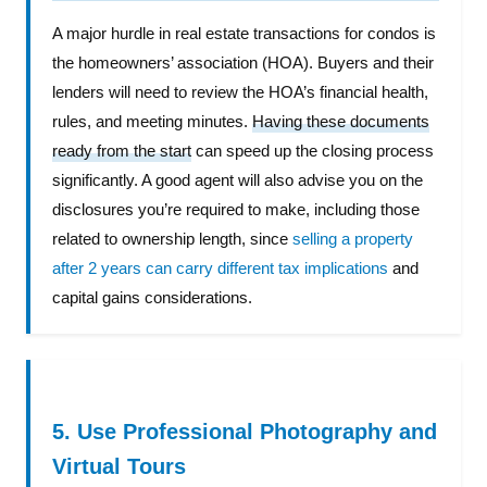
A major hurdle in real estate transactions for condos is
the homeowners’ association (HOA). Buyers and their
lenders will need to review the HOA’s financial health,
rules, and meeting minutes.
Having these documents
ready from the start
can speed up the closing process
significantly. A good agent will also advise you on the
disclosures you’re required to make, including those
related to ownership length, since
selling a property
after 2 years can carry different tax implications
and
capital gains considerations.
5. Use Professional Photography and
Virtual Tours