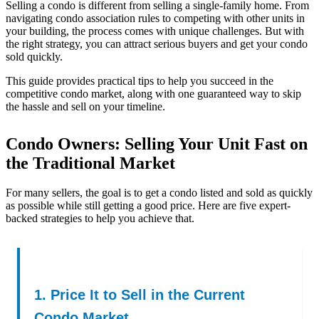
Selling a condo is different from selling a single-family home. From
navigating condo association rules to competing with other units in
your building, the process comes with unique challenges. But with
the right strategy, you can attract serious buyers and get your condo
sold quickly.
This guide provides practical tips to help you succeed in the
competitive condo market, along with one guaranteed way to skip
the hassle and sell on your timeline.
Condo Owners: Selling Your Unit Fast on
the Traditional Market
For many sellers, the goal is to get a condo listed and sold as quickly
as possible while still getting a good price. Here are five expert-
backed strategies to help you achieve that.
1. Price It to Sell in the Current
Condo Market