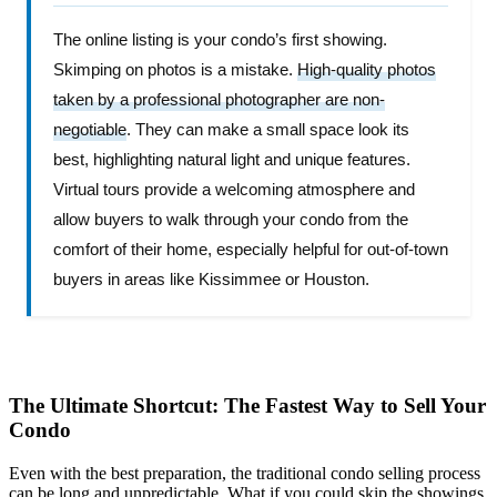
The online listing is your condo’s first showing.
Skimping on photos is a mistake.
High-quality photos
taken by a professional photographer are non-
negotiable
. They can make a small space look its
best, highlighting natural light and unique features.
Virtual tours provide a welcoming atmosphere and
allow buyers to walk through your condo from the
comfort of their home, especially helpful for out-of-town
buyers in areas like Kissimmee or Houston.
The Ultimate Shortcut: The Fastest Way to Sell Your
Condo
Even with the best preparation, the traditional condo selling process
can be long and unpredictable. What if you could skip the showings,