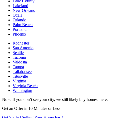
Lake County
Lakeland
New Orleans
Ocala
Orlando
Palm Beach
Portland
Phoenix
Rochester
San Antonio
Seattle
Tacoma
Valdosta
Tampa
Tallahassee
Titusville
Virginia
Virginia Beach
Wilmington
Note: If you don’t see your city, we still likely buy homes there.
Get an Offer in 10 Minutes or Less
Get Started Selling Your Home Fast!