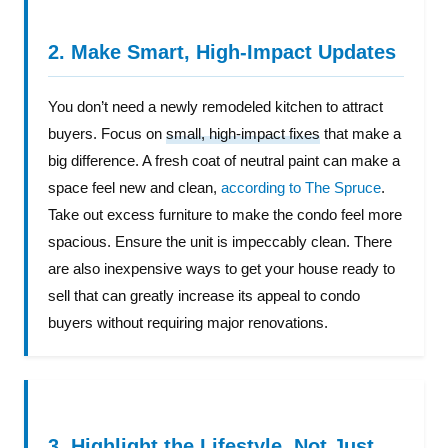
2. Make Smart, High-Impact Updates
You don’t need a newly remodeled kitchen to attract
buyers. Focus on
small, high-impact fixes
that make a
big difference. A fresh coat of neutral paint can make a
space feel new and clean,
according to The Spruce
.
Take out excess furniture to make the condo feel more
spacious. Ensure the unit is impeccably clean. There
are also inexpensive ways to get your house ready to
sell that can greatly increase its appeal to condo
buyers without requiring major renovations.
3. Highlight the Lifestyle, Not Just