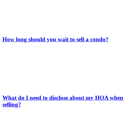
How long should you wait to sell a condo?
What do I need to disclose about my HOA when
selling?