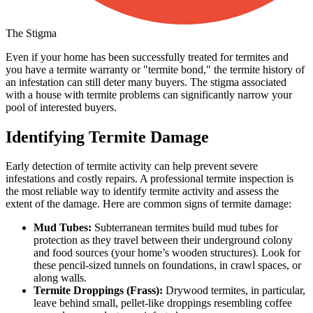
The Stigma
Even if your home has been successfully treated for termites and
you have a termite warranty or "termite bond," the termite history of
an infestation can still deter many buyers. The stigma associated
with a house with termite problems can significantly narrow your
pool of interested buyers.
Identifying Termite Damage
Early detection of termite activity can help prevent severe
infestations and costly repairs. A professional termite inspection is
the most reliable way to identify termite activity and assess the
extent of the damage. Here are common signs of termite damage:
Mud Tubes:
Subterranean termites build mud tubes for
protection as they travel between their underground colony
and food sources (your home’s wooden structures). Look for
these pencil-sized tunnels on foundations, in crawl spaces, or
along walls.
Termite Droppings (Frass):
Drywood termites, in particular,
leave behind small, pellet-like droppings resembling coffee