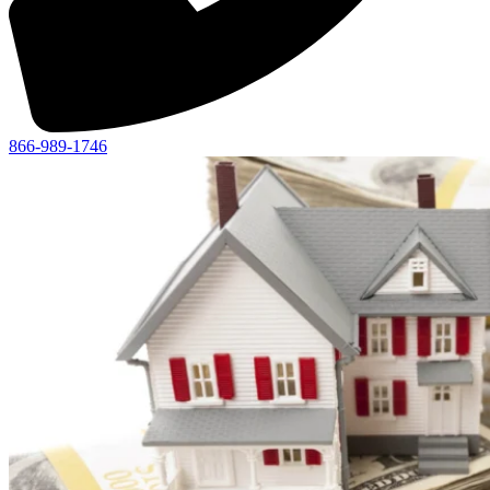
866-989-1746