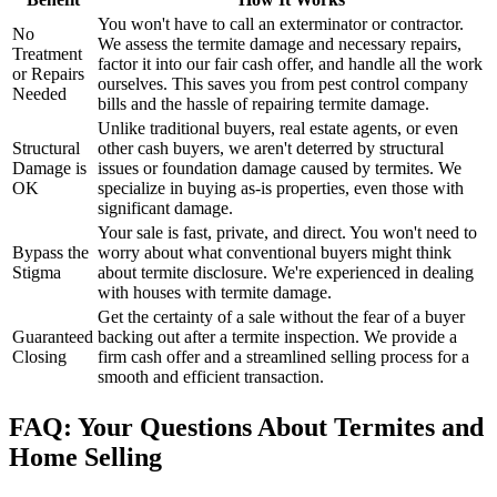
You won't have to call an exterminator or contractor.
No
We assess the termite damage and necessary repairs,
Treatment
factor it into our fair cash offer, and handle all the work
or Repairs
ourselves. This saves you from pest control company
Needed
bills and the hassle of repairing termite damage.
Unlike traditional buyers, real estate agents, or even
Structural
other cash buyers, we aren't deterred by structural
Damage is
issues or foundation damage caused by termites. We
OK
specialize in buying as-is properties, even those with
significant damage.
Your sale is fast, private, and direct. You won't need to
Bypass the
worry about what conventional buyers might think
Stigma
about termite disclosure. We're experienced in dealing
with houses with termite damage.
Get the certainty of a sale without the fear of a buyer
Guaranteed
backing out after a termite inspection. We provide a
Closing
firm cash offer and a streamlined selling process for a
smooth and efficient transaction.
FAQ: Your Questions About Termites and
Home Selling