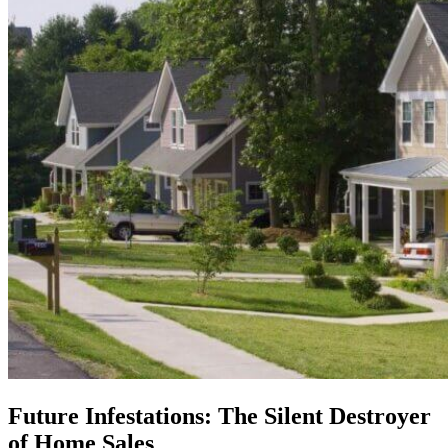
Future Infestations: The Silent Destroyer
of Home Sales