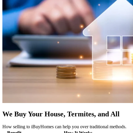
We Buy Your House, Termites, and All
How selling to iBuyHomes can help you over traditional methods.
Benefit
How It Works