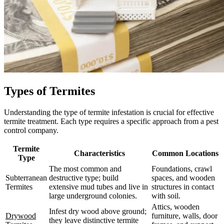
Types of Termites
Understanding the type of termite infestation is crucial for effective
termite treatment. Each type requires a specific approach from a pest
control company.
Termite
Characteristics
Common Locations
Type
The most common and
Foundations, crawl
Subterranean
destructive type; build
spaces, and wooden
Termites
extensive mud tubes and live in
structures in contact
large underground colonies.
with soil.
Attics, wooden
Infest dry wood above ground;
Drywood
furniture, walls, door
they leave distinctive termite