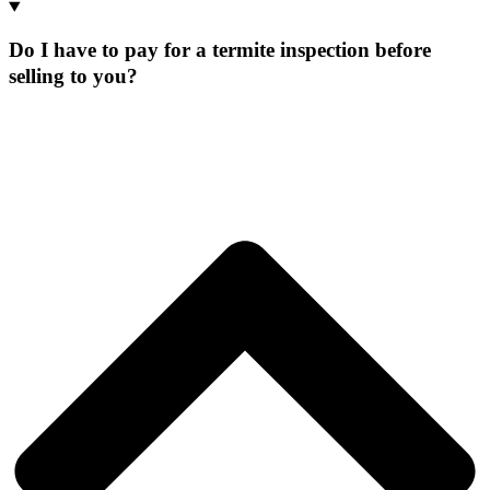
Do I have to pay for a termite inspection before
selling to you?