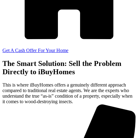
Get A Cash Offer For Your Home
The Smart Solution: Sell the Problem
Directly to iBuyHomes
This is where iBuyHomes offers a genuinely different approach
compared to traditional real estate agents. We are the experts who
understand the true “as-is” condition of a property, especially when
it comes to wood-destroying insects.