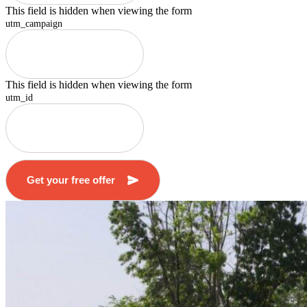
This field is hidden when viewing the form
utm_campaign
This field is hidden when viewing the form
utm_id