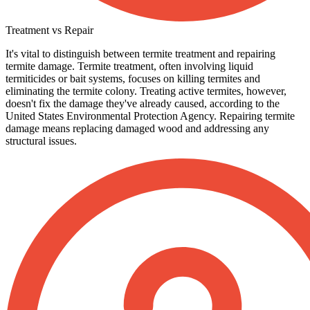
Treatment vs Repair
It's vital to distinguish between termite treatment and repairing
termite damage. Termite treatment, often involving liquid
termiticides or bait systems, focuses on killing termites and
eliminating the termite colony. Treating active termites, however,
doesn't fix the damage they've already caused, according to the
United States Environmental Protection Agency. Repairing termite
damage means replacing damaged wood and addressing any
structural issues.