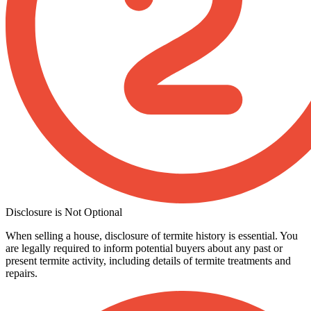
Disclosure is Not Optional
When selling a house, disclosure of termite history is essential. You
are legally required to inform potential buyers about any past or
present termite activity, including details of termite treatments and
repairs.