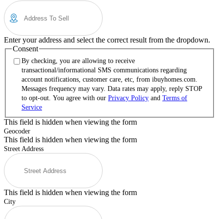
Enter your address and select the correct result from the dropdown.
Consent
By checking, you are allowing to receive
transactional/informational SMS communications regarding
account notifications, customer care, etc, from ibuyhomes.com.
Messages frequency may vary. Data rates may apply, reply STOP
to opt-out. You agree with our
Privacy Policy
and
Terms of
Service
This field is hidden when viewing the form
Geocoder
This field is hidden when viewing the form
Street Address
This field is hidden when viewing the form
City