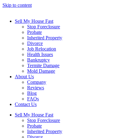
Skip to content
Sell My House Fast
Stop Foreclosure
Probate
Inherited Property
Divorce
Job Relocation
Health Issues
Bankruptcy
Termite Damage
Mold Damage
About Us
Company
Reviews
Blog
FAQs
Contact Us
Sell My House Fast
Stop Foreclosure
Probate
Inherited Property
Divorce