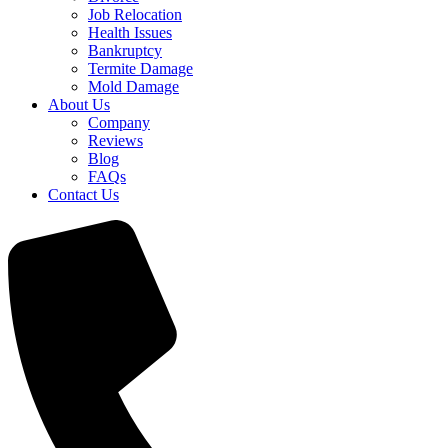
Job Relocation
Health Issues
Bankruptcy
Termite Damage
Mold Damage
About Us
Company
Reviews
Blog
FAQs
Contact Us