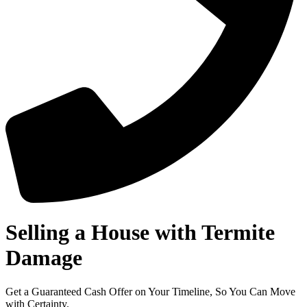
Selling a House with Termite
Damage
Get a Guaranteed Cash Offer on Your Timeline, So You Can Move
with Certainty.