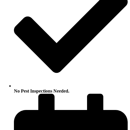
No Pest Inspections Needed.