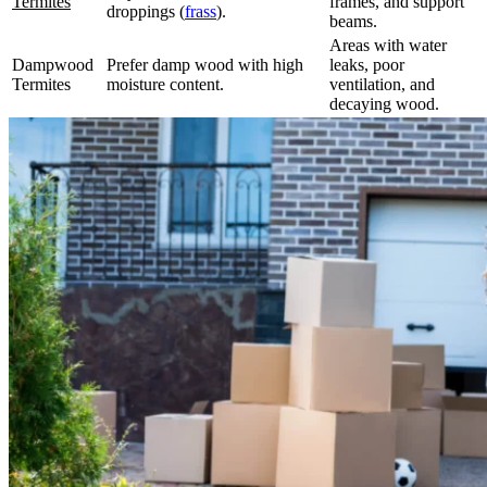
Termites
frames, and support
droppings (
frass
).
beams.
Areas with water
Dampwood
Prefer damp wood with high
leaks, poor
Termites
moisture content.
ventilation, and
decaying wood.