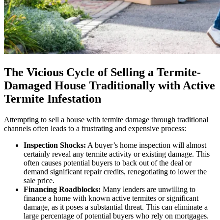
The Vicious Cycle of Selling a Termite-
Damaged House Traditionally with Active
Termite Infestation
Attempting to sell a house with termite damage through traditional
channels often leads to a frustrating and expensive process:
Inspection Shocks:
A buyer’s home inspection will almost
certainly reveal any termite activity or existing damage. This
often causes potential buyers to back out of the deal or
demand significant repair credits, renegotiating to lower the
sale price.
Financing Roadblocks:
Many lenders are unwilling to
finance a home with known active termites or significant
damage, as it poses a substantial threat. This can eliminate a
large percentage of potential buyers who rely on mortgages.