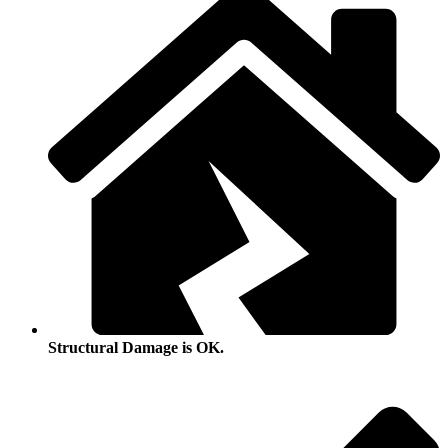
Structural Damage is OK.