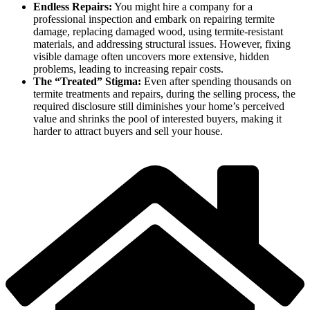
Endless Repairs:
You might hire a company for a
professional inspection and embark on repairing termite
damage, replacing damaged wood, using termite-resistant
materials, and addressing structural issues. However, fixing
visible damage often uncovers more extensive, hidden
problems, leading to increasing repair costs.
The “Treated” Stigma:
Even after spending thousands on
termite treatments and repairs, during the selling process, the
required disclosure still diminishes your home’s perceived
value and shrinks the pool of interested buyers, making it
harder to attract buyers and sell your house.