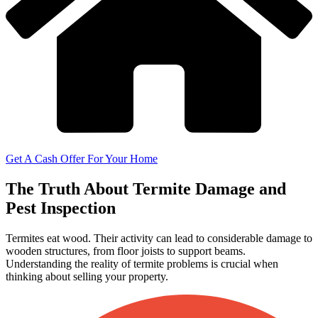
Get A Cash Offer For Your Home
The Truth About Termite Damage and
Pest Inspection
Termites eat wood. Their activity can lead to considerable damage to
wooden structures, from floor joists to support beams.
Understanding the reality of termite problems is crucial when
thinking about selling your property.