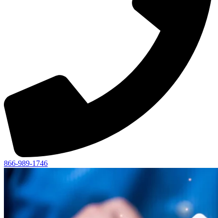
866-989-1746