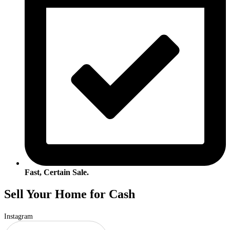
Fast, Certain Sale.
Sell Your Home for Cash
Instagram