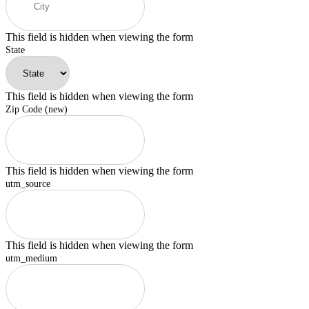
This field is hidden when viewing the form
State
This field is hidden when viewing the form
Zip Code (new)
This field is hidden when viewing the form
utm_source
This field is hidden when viewing the form
utm_medium