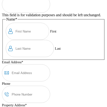
This field is for validation purposes and should be left unchanged.
Name
*
First
Last
Email Address
*
Phone
Property Address
*