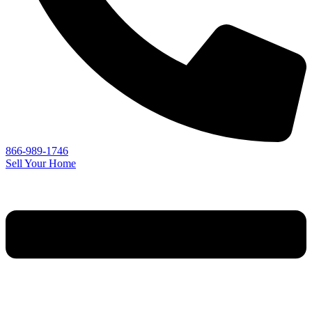
866-989-1746
Sell Your Home