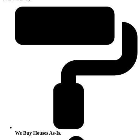
We Buy Houses As-Is.