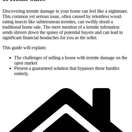
Discovering termite damage in your home can feel like a nightmare.
This common yet serious issue, often caused by relentless wood-
eating insects like subterranean termites, can swiftly derail a
traditional home sale. The mere mention of a termite infestation
sends shivers down the spines of potential buyers and can lead to
significant financial headaches for you as the seller.
This guide will explain:
The challenges of selling a house with termite damage on the
open market
Present a guaranteed solution that bypasses these hurdles
entirely.