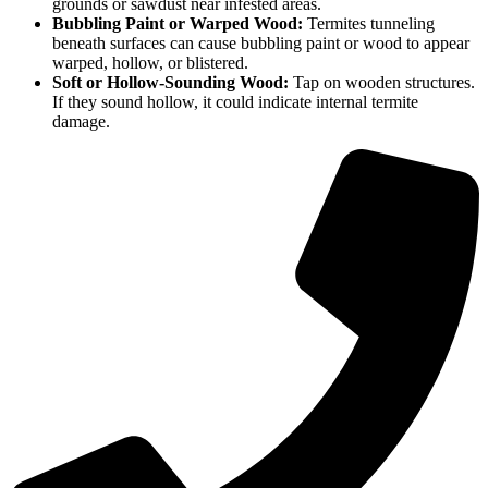
grounds or sawdust near infested areas.
Bubbling Paint or Warped Wood:
Termites tunneling
beneath surfaces can cause bubbling paint or wood to appear
warped, hollow, or blistered.
Soft or Hollow-Sounding Wood:
Tap on wooden structures.
If they sound hollow, it could indicate internal termite
damage.