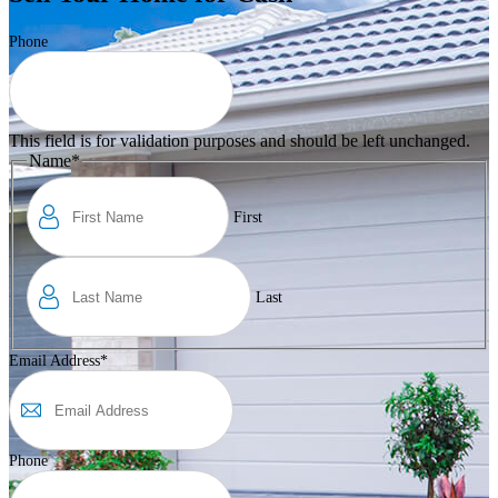
Phone
This field is for validation purposes and should be left unchanged.
Name
*
First
Last
Email Address
*
Phone