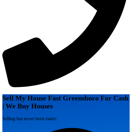
Sell My House Fast Greensboro For Cash
| We Buy Houses
Selling has never been easier: