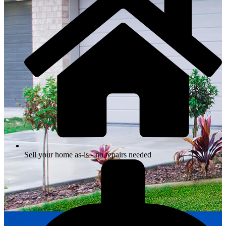
Sell your home as-is - no repairs needed