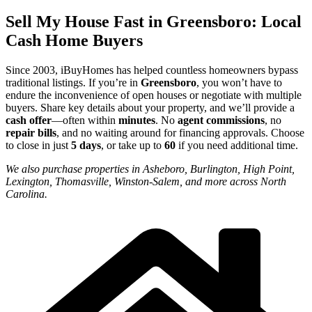
Sell My House Fast in Greensboro: Local
Cash Home Buyers
Since 2003, iBuyHomes has helped countless homeowners bypass
traditional listings. If you’re in
Greensboro
, you won’t have to
endure the inconvenience of open houses or negotiate with multiple
buyers. Share key details about your property, and we’ll provide a
cash offer
—often within
minutes
. No
agent commissions
, no
repair bills
, and no waiting around for financing approvals. Choose
to close in just
5 days
, or take up to
60
if you need additional time.
We also purchase properties in Asheboro, Burlington, High Point,
Lexington, Thomasville, Winston-Salem, and more across North
Carolina.