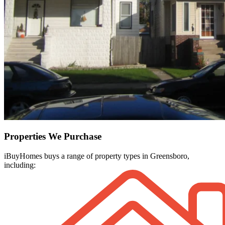
Properties We Purchase
iBuyHomes buys a range of property types in Greensboro,
including: