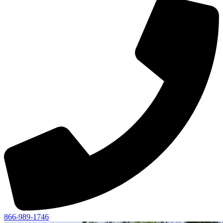
866-989-1746