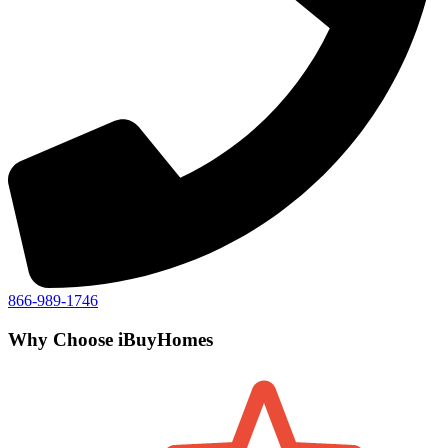
866-989-1746
Why Choose iBuyHomes