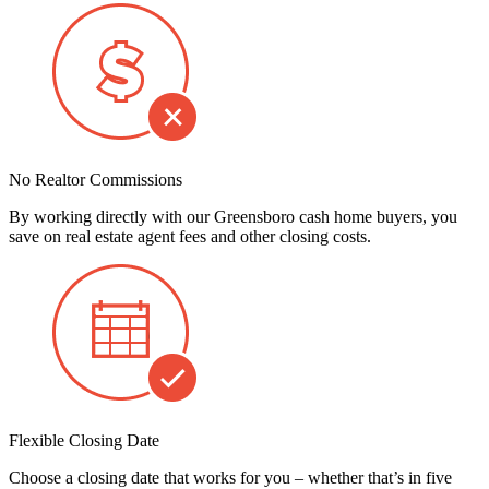
No Realtor Commissions
By working directly with our Greensboro cash home buyers, you
save on real estate agent fees and other closing costs.
Flexible Closing Date
Choose a closing date that works for you – whether that’s in five