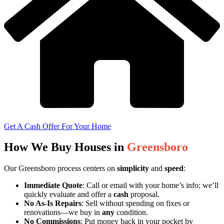
Get A Cash Offer For Your Home
How We Buy Houses in
Greensboro
Our Greensboro process centers on
simplicity
and
speed
:
Immediate Quote
: Call or email with your home’s info; we’ll
quickly evaluate and offer a
cash
proposal.
No As-Is Repairs
: Sell without spending on fixes or
renovations—we buy in
any
condition.
No Commissions
: Put money back in your pocket by