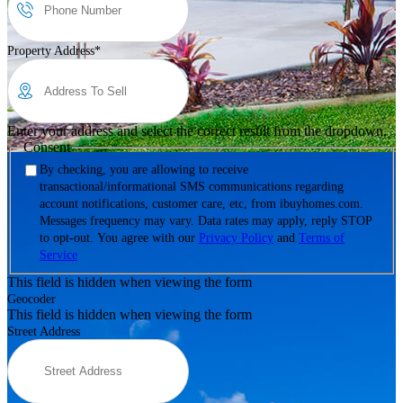
Property Address
*
Enter your address and select the correct result from the dropdown.
Consent
By checking, you are allowing to receive
transactional/informational SMS communications regarding
account notifications, customer care, etc, from ibuyhomes.com.
Messages frequency may vary. Data rates may apply, reply STOP
to opt-out. You agree with our
Privacy Policy
and
Terms of
Service
This field is hidden when viewing the form
Geocoder
This field is hidden when viewing the form
Street Address