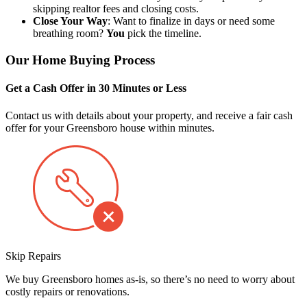
skipping realtor fees and closing costs.
Close Your Way
: Want to finalize in days or need some
breathing room?
You
pick the timeline.
Our Home Buying Process
Get a Cash Offer in 30 Minutes or Less
Contact us with details about your property, and receive a fair cash
offer for your Greensboro house within minutes.
Skip Repairs
We buy Greensboro homes as-is, so there’s no need to worry about
costly repairs or renovations.