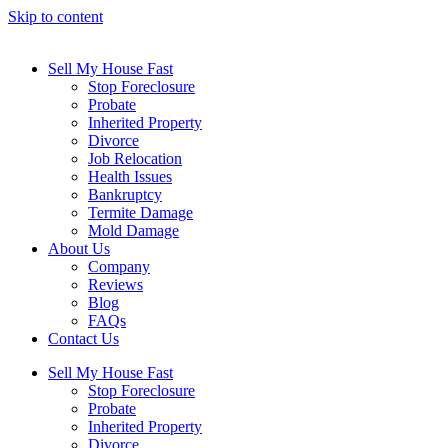
Skip to content
Sell My House Fast
Stop Foreclosure
Probate
Inherited Property
Divorce
Job Relocation
Health Issues
Bankruptcy
Termite Damage
Mold Damage
About Us
Company
Reviews
Blog
FAQs
Contact Us
Sell My House Fast
Stop Foreclosure
Probate
Inherited Property
Divorce