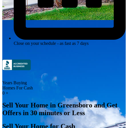
Close on your schedule - as fast as 7 days
Years Buying
Homes For Cash
0
+
Sell Your Home in Greensboro and Get
Offers in 30 minutes or Less
Sell Your Home for Cash