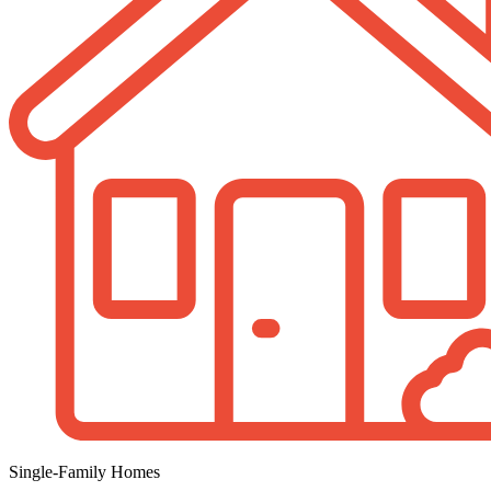
Single-Family Homes