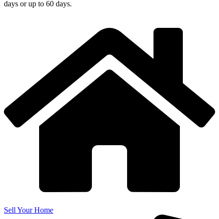
days or up to 60 days.
Sell Your Home