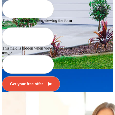
This field is hidden when viewing the form
utm_campaign
This field is hidden when viewing the form
utm_id