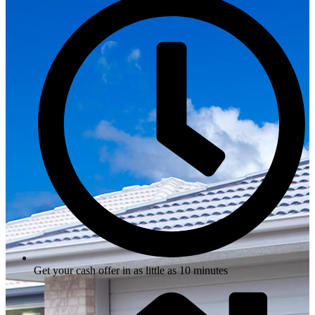
Get your cash offer in as little as 10 minutes