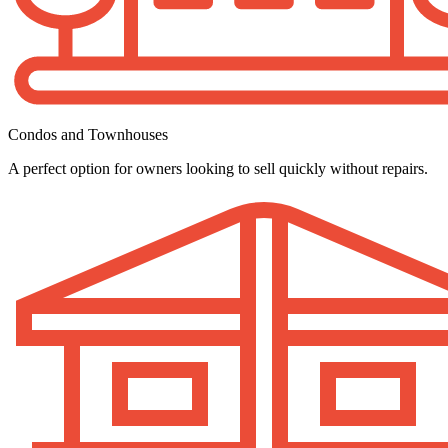
Condos and Townhouses
A perfect option for owners looking to sell quickly without repairs.