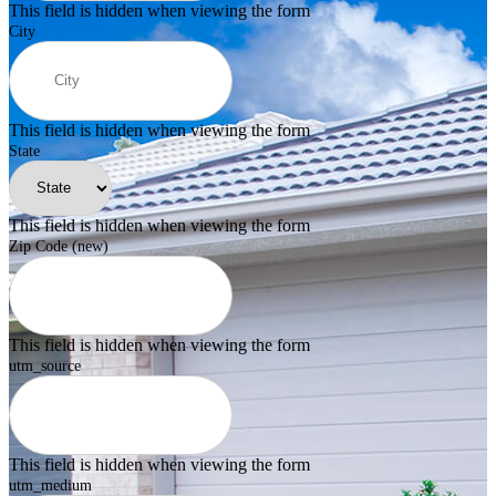
This field is hidden when viewing the form
City
This field is hidden when viewing the form
State
This field is hidden when viewing the form
Zip Code (new)
This field is hidden when viewing the form
utm_source
This field is hidden when viewing the form
utm_medium