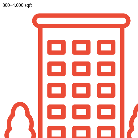
800–4,000 sqft