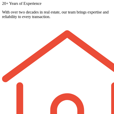
20+ Years of Experience
With over two decades in real estate, our team brings expertise and
reliability to every transaction.