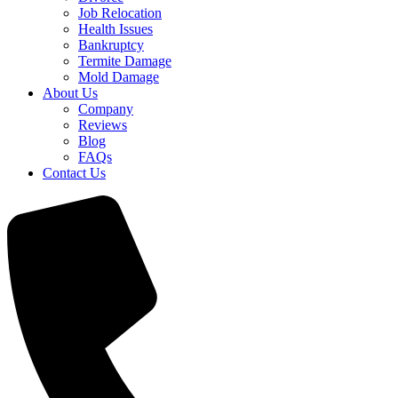
Job Relocation
Health Issues
Bankruptcy
Termite Damage
Mold Damage
About Us
Company
Reviews
Blog
FAQs
Contact Us