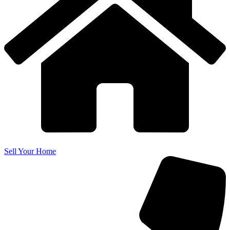
Sell Your Home