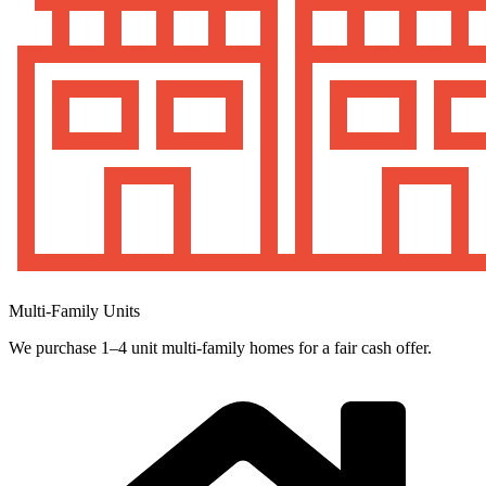
Multi-Family Units
We purchase 1–4 unit multi-family homes for a fair cash offer.