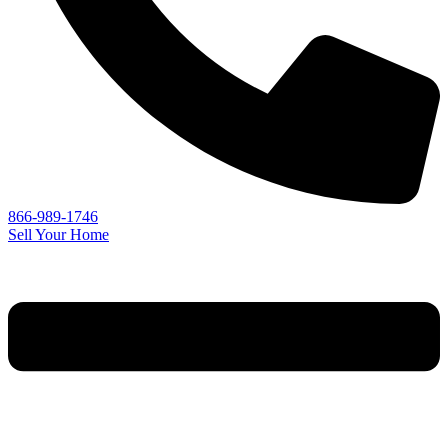
866-989-1746
Sell Your Home