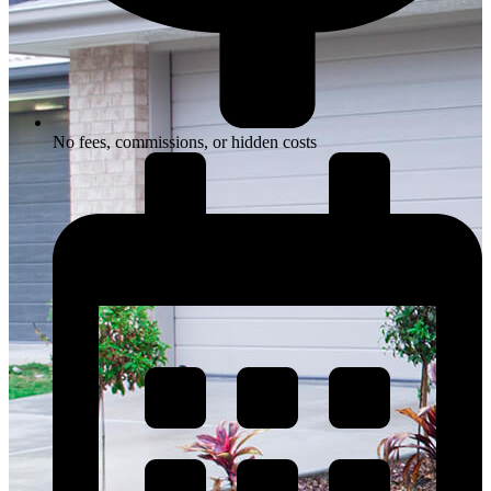
No fees, commissions, or hidden costs