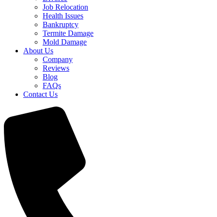
Job Relocation
Health Issues
Bankruptcy
Termite Damage
Mold Damage
About Us
Company
Reviews
Blog
FAQs
Contact Us