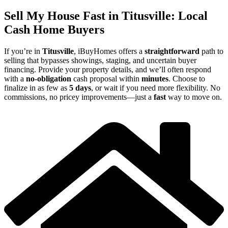
Sell My House Fast in Titusville: Local
Cash Home Buyers
If you’re in
Titusville
, iBuyHomes offers a
straightforward
path to
selling that bypasses showings, staging, and uncertain buyer
financing. Provide your property details, and we’ll often respond
with a
no-obligation
cash proposal within
minutes
. Choose to
finalize in as few as
5 days
, or wait if you need more flexibility. No
commissions, no pricey improvements—just a
fast
way to move on.