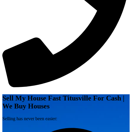
Sell My House Fast Titusville For Cash |
We Buy Houses
Selling has never been easier: