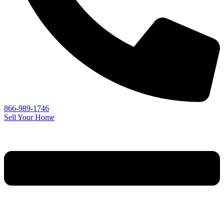
866-989-1746
Sell Your Home