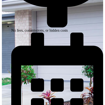
No fees, commissions, or hidden costs