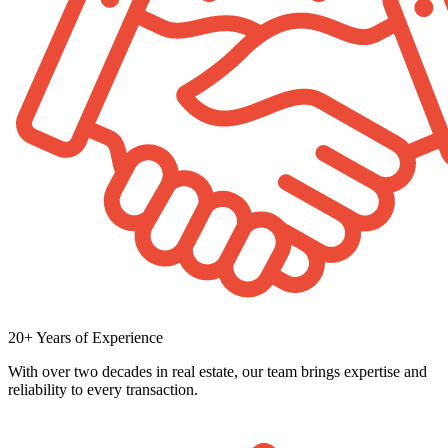
20+ Years of Experience
With over two decades in real estate, our team brings expertise and
reliability to every transaction.