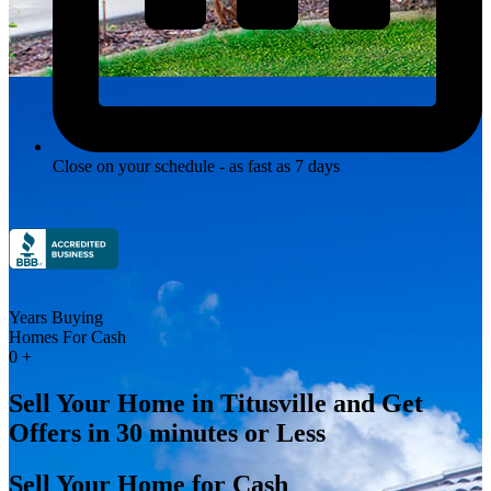
Close on your schedule - as fast as 7 days
Years Buying
Homes For Cash
0
+
Sell Your Home in Titusville and Get
Offers in 30 minutes or Less
Sell Your Home for Cash