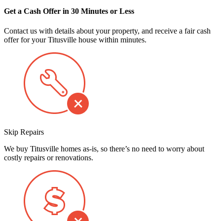
Get a Cash Offer in 30 Minutes or Less
Contact us with details about your property, and receive a fair cash
offer for your Titusville house within minutes.
Skip Repairs
We buy Titusville homes as-is, so there’s no need to worry about
costly repairs or renovations.