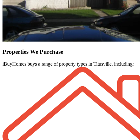
Properties We Purchase
iBuyHomes buys a range of property types in Titusville, including: