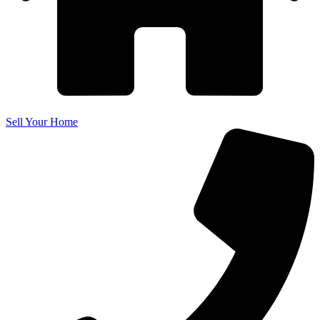
Sell Your Home