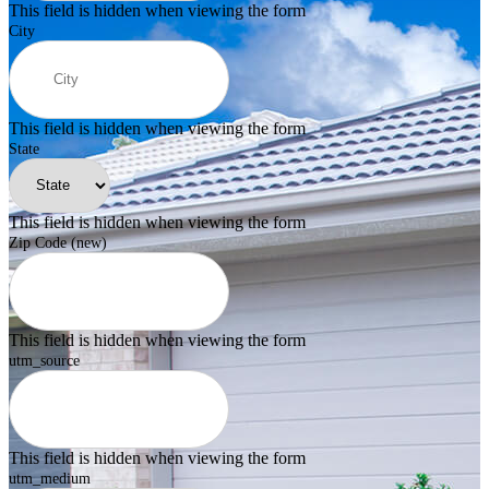
This field is hidden when viewing the form
City
This field is hidden when viewing the form
State
This field is hidden when viewing the form
Zip Code (new)
This field is hidden when viewing the form
utm_source
This field is hidden when viewing the form
utm_medium