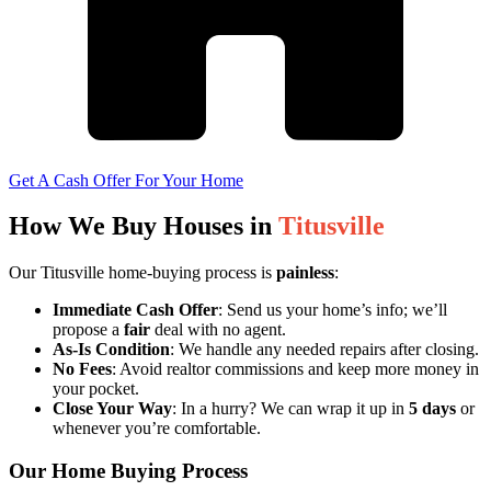
Get A Cash Offer For Your Home
How We Buy Houses in
Titusville
Our Titusville home-buying process is
painless
:
Immediate Cash Offer
: Send us your home’s info; we’ll
propose a
fair
deal with no agent.
As-Is Condition
: We handle any needed repairs after closing.
No Fees
: Avoid realtor commissions and keep more money in
your pocket.
Close Your Way
: In a hurry? We can wrap it up in
5 days
or
whenever you’re comfortable.
Our Home Buying Process