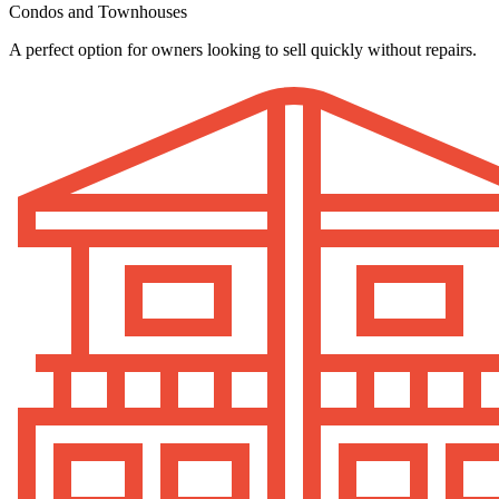
Condos and Townhouses
A perfect option for owners looking to sell quickly without repairs.