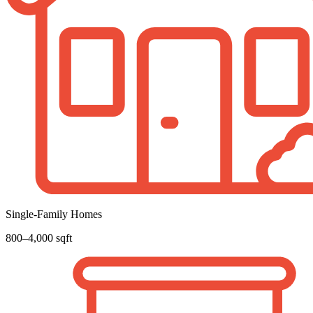
Single-Family Homes
800–4,000 sqft