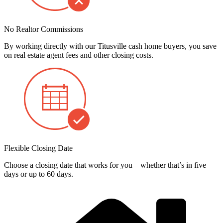
No Realtor Commissions
By working directly with our Titusville cash home buyers, you save
on real estate agent fees and other closing costs.
Flexible Closing Date
Choose a closing date that works for you – whether that’s in five
days or up to 60 days.