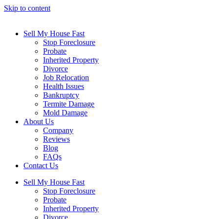
Skip to content
Sell My House Fast
Stop Foreclosure
Probate
Inherited Property
Divorce
Job Relocation
Health Issues
Bankruptcy
Termite Damage
Mold Damage
About Us
Company
Reviews
Blog
FAQs
Contact Us
Sell My House Fast
Stop Foreclosure
Probate
Inherited Property
Divorce