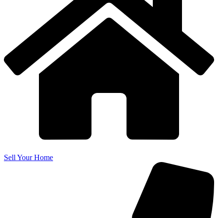
Sell Your Home