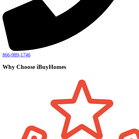
866-989-1746
Why Choose iBuyHomes