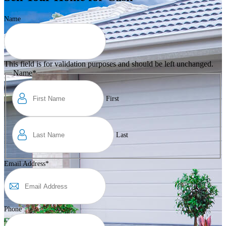
Name
This field is for validation purposes and should be left unchanged.
Name
*
First
Last
Email Address
*
Phone