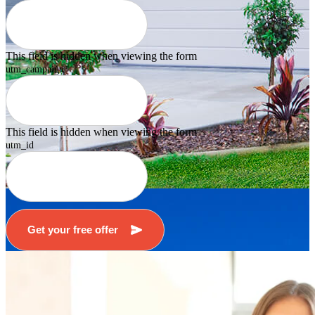
This field is hidden when viewing the form
utm_campaign
This field is hidden when viewing the form
utm_id