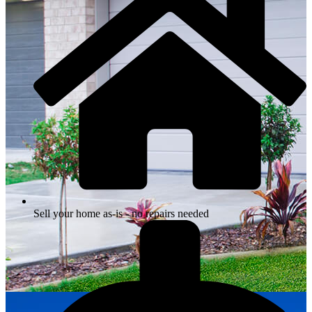
Sell your home as-is - no repairs needed