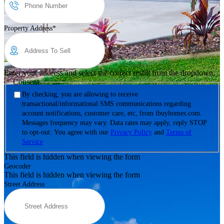
Property Address
*
Enter your address and select the correct result from the dropdown.
Consent
By checking, you are allowing to receive
transactional/informational SMS communications regarding
account notifications, customer care, etc, from ibuyhomes.com.
Messages frequency may vary. Data rates may apply, reply STOP
to opt-out. You agree with our
Privacy Policy
and
Terms of
Service
This field is hidden when viewing the form
Geocoder
This field is hidden when viewing the form
Street Address