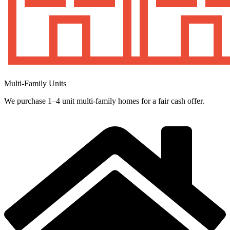
Multi-Family Units
We purchase 1–4 unit multi-family homes for a fair cash offer.