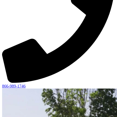
866-989-1746