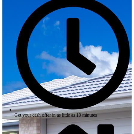
Get your cash offer in as little as 10 minutes