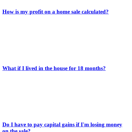
How is my profit on a home sale calculated?
What if I lived in the house for 18 months?
Do I have to pay capital gains if I'm losing money
on the sale?