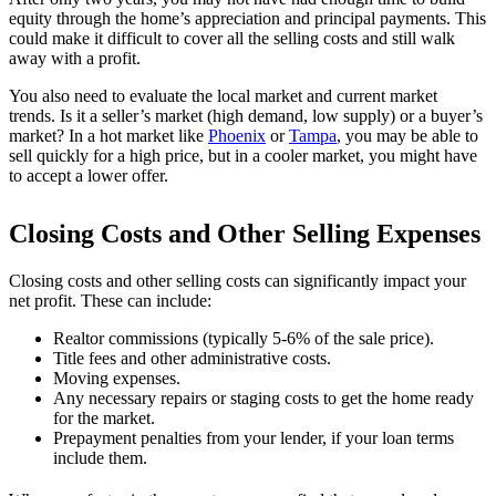
equity through the home’s appreciation and principal payments. This
could make it difficult to cover all the selling costs and still walk
away with a profit.
You also need to evaluate the local market and current market
trends. Is it a seller’s market (high demand, low supply) or a buyer’s
market? In a hot market like
Phoenix
or
Tampa
, you may be able to
sell quickly for a high price, but in a cooler market, you might have
to accept a lower offer.
Closing Costs and Other Selling Expenses
Closing costs and other selling costs can significantly impact your
net profit. These can include:
Realtor commissions (typically 5-6% of the sale price).
Title fees and other administrative costs.
Moving expenses.
Any necessary repairs or staging costs to get the home ready
for the market.
Prepayment penalties from your lender, if your loan terms
include them.