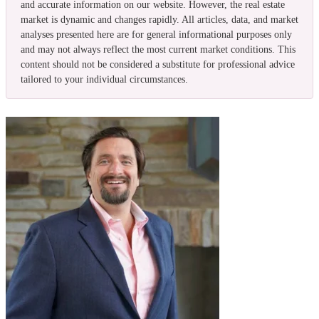
and accurate information on our website. However, the real estate
market is dynamic and changes rapidly. All articles, data, and market
analyses presented here are for general informational purposes only
and may not always reflect the most current market conditions. This
content should not be considered a substitute for professional advice
tailored to your individual circumstances.