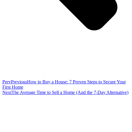
Prev
Previous
How to Buy a House: 7 Proven Steps to Secure Your
First Home
Next
The Average Time to Sell a Home (And the 7-Day Alternative)