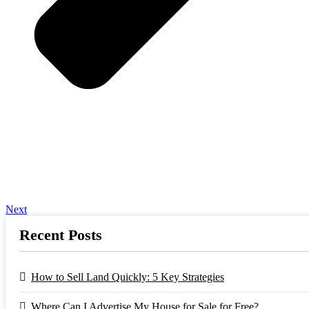
Next
Recent Posts
How to Sell Land Quickly: 5 Key Strategies
Where Can I Advertise My House for Sale for Free?