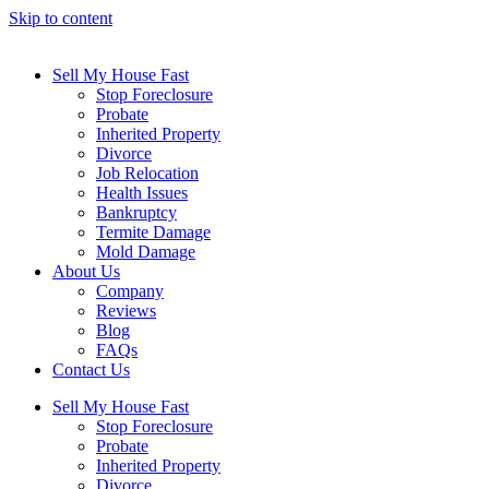
Skip to content
Sell My House Fast
Stop Foreclosure
Probate
Inherited Property
Divorce
Job Relocation
Health Issues
Bankruptcy
Termite Damage
Mold Damage
About Us
Company
Reviews
Blog
FAQs
Contact Us
Sell My House Fast
Stop Foreclosure
Probate
Inherited Property
Divorce