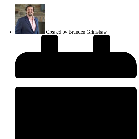
Created by
Branden Grimshaw