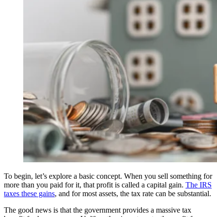
To begin, let’s explore a basic concept. When you sell something for
more than you paid for it, that profit is called a capital gain.
The IRS
taxes these gains
, and for most assets, the tax rate can be substantial.
The good news is that the government provides a massive tax