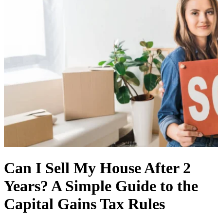
Can I Sell My House After 2
Years? A Simple Guide to the
Capital Gains Tax Rules