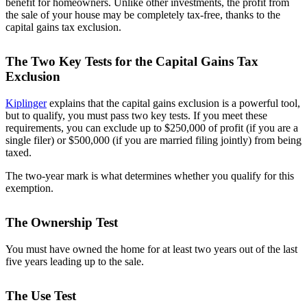
benefit for homeowners. Unlike other investments, the profit from
the sale of your house may be completely tax-free, thanks to the
capital gains tax exclusion.
The Two Key Tests for the Capital Gains Tax
Exclusion
Kiplinger
explains that the capital gains exclusion is a powerful tool,
but to qualify, you must pass two key tests. If you meet these
requirements, you can exclude up to $250,000 of profit (if you are a
single filer) or $500,000 (if you are married filing jointly) from being
taxed.
The two-year mark is what determines whether you qualify for this
exemption.
The Ownership Test
You must have owned the home for at least two years out of the last
five years leading up to the sale.
The Use Test