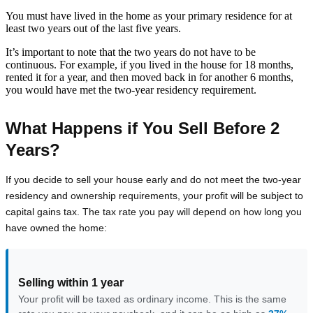
You must have lived in the home as your primary residence for at
least two years out of the last five years.
It’s important to note that the two years do not have to be
continuous. For example, if you lived in the house for 18 months,
rented it for a year, and then moved back in for another 6 months,
you would have met the two-year residency requirement.
What Happens if You Sell Before 2
Years?
If you decide to sell your house early and do not meet the two-year
residency and ownership requirements, your profit will be subject to
capital gains tax. The tax rate you pay will depend on how long you
have owned the home:
Selling within 1 year
Your profit will be taxed as ordinary income. This is the same