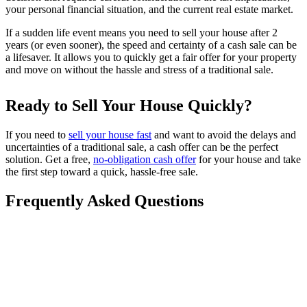
your personal financial situation, and the current real estate market.
If a sudden life event means you need to sell your house after 2
years (or even sooner), the speed and certainty of a cash sale can be
a lifesaver. It allows you to quickly get a fair offer for your property
and move on without the hassle and stress of a traditional sale.
Ready to Sell Your House Quickly?
If you need to
sell your house fast
and want to avoid the delays and
uncertainties of a traditional sale, a cash offer can be the perfect
solution. Get a free,
no-obligation cash offer
for your house and take
the first step toward a quick, hassle-free sale.
Frequently Asked Questions