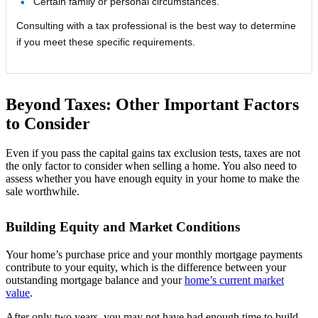
Certain family or personal circumstances.
Consulting with a tax professional is the best way to determine
if you meet these specific requirements.
Beyond Taxes: Other Important Factors
to Consider
Even if you pass the capital gains tax exclusion tests, taxes are not
the only factor to consider when selling a home. You also need to
assess whether you have enough equity in your home to make the
sale worthwhile.
Building Equity and Market Conditions
Your home’s purchase price and your monthly mortgage payments
contribute to your equity, which is the difference between your
outstanding mortgage balance and your
home’s current market
value
.
After only two years, you may not have had enough time to build