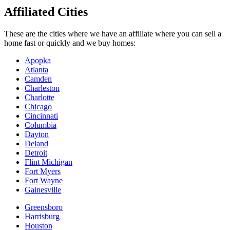
Affiliated Cities
These are the cities where we have an affiliate where you can sell a
home fast or quickly and we buy homes:
Apopka
Atlanta
Camden
Charleston
Charlotte
Chicago
Cincinnati
Columbia
Dayton
Deland
Detroit
Flint Michigan
Fort Myers
Fort Wayne
Gainesville
Greensboro
Harrisburg
Houston