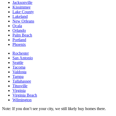
Jacksonville
Kissimmee
Lake County
Lakeland
New Orleans
Ocala
Orlando
Palm Beach
Portland
Phoenix
Rochester
San Antonio
Seattle
Tacoma
Valdosta
Tampa
Tallahassee
Titusville
Virginia
Virginia Beach
Wilmington
Note: If you don’t see your city, we still likely buy homes there.