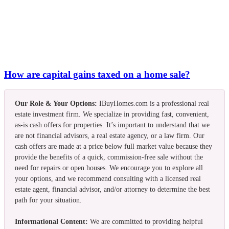
How are capital gains taxed on a home sale?
Our Role & Your Options:
IBuyHomes.com is a professional real
estate investment firm. We specialize in providing fast, convenient,
as-is cash offers for properties. It’s important to understand that we
are not financial advisors, a real estate agency, or a law firm. Our
cash offers are made at a price below full market value because they
provide the benefits of a quick, commission-free sale without the
need for repairs or open houses. We encourage you to explore all
your options, and we recommend consulting with a licensed real
estate agent, financial advisor, and/or attorney to determine the best
path for your situation.
Informational Content:
We are committed to providing helpful