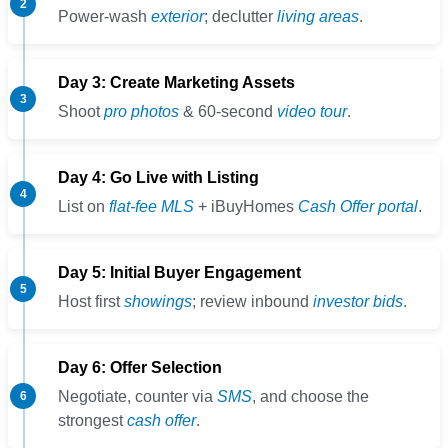
Power-wash
exterior
; declutter
living areas
.
Day 3: Create Marketing Assets
Shoot
pro photos
& 60-second
video tour
.
Day 4: Go Live with Listing
List on
flat-fee MLS
+ iBuyHomes
Cash Offer portal
.
Day 5: Initial Buyer Engagement
Host first
showings
; review inbound
investor bids
.
Day 6: Offer Selection
Negotiate, counter via
SMS
, and choose the
strongest
cash offer
.