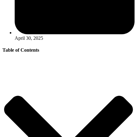
April 30, 2025
Table of Contents