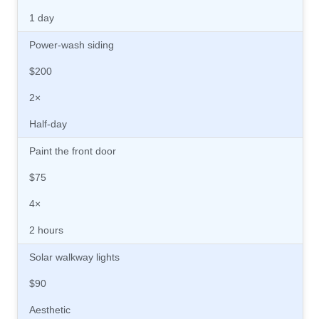
1 day
Power-wash siding
$200
2×
Half-day
Paint the front door
$75
4×
2 hours
Solar walkway lights
$90
Aesthetic