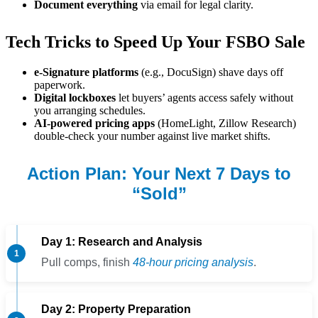
Document everything
via email for legal clarity.
Tech Tricks to Speed Up Your FSBO Sale
e-Signature platforms
(e.g., DocuSign) shave days off
paperwork.
Digital lockboxes
let buyers’ agents access safely without
you arranging schedules.
AI-powered pricing apps
(HomeLight, Zillow Research)
double-check your number against live market shifts.
Action Plan: Your Next 7 Days to
“Sold”
Day 1: Research and Analysis
Pull comps, finish
48-hour pricing analysis
.
Day 2: Property Preparation