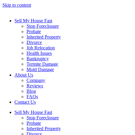
Skip to content
Sell My House Fast
Stop Foreclosure
Probate
Inherited Property
Divorce
Job Relocation
Health Issues
Bankruptcy
Termite Damage
Mold Damage
About Us
Company
Reviews
Blog
FAQs
Contact Us
Sell My House Fast
Stop Foreclosure
Probate
Inherited Property
Divorce