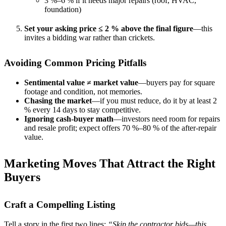
3 %–6 % if it needs major repairs (roof, HVAC,
foundation)
Set your asking price ≤ 2 % above the final figure
—this
invites a bidding war rather than crickets.
Avoiding Common Pricing Pitfalls
Sentimental value ≠ market value
—buyers pay for square
footage and condition, not memories.
Chasing the market
—if you must reduce, do it by at least 2
% every 14 days to stay competitive.
Ignoring cash-buyer math
—investors need room for repairs
and resale profit; expect offers 70 %–80 % of the after-repair
value.
Marketing Moves That Attract the Right
Buyers
Craft a Compelling Listing
Tell a story in the first two lines:
“Skip the contractor bids—this