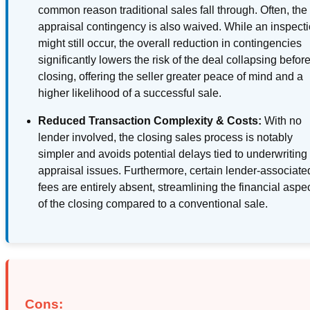
common reason traditional sales fall through. Often, the
appraisal contingency is also waived. While an inspect
might still occur, the overall reduction in contingencies
significantly lowers the risk of the deal collapsing befor
closing, offering the seller greater peace of mind and a
higher likelihood of a successful sale.
Reduced Transaction Complexity & Costs:
With no
lender involved, the closing sales process is notably
simpler and avoids potential delays tied to underwriting
appraisal issues. Furthermore, certain lender-associate
fees are entirely absent, streamlining the financial aspe
of the closing compared to a conventional sale.
Cons: