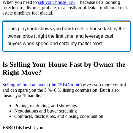
When you need to
sell your house
now
—because of a looming
foreclosure, divorce, probate, or a costly roof leak—traditional real-
estate timelines feel glacial.
This playbook shows you how to sell a house fast by the
owner, price it right the first time, and leverage cash
buyers when speed and certainty matter most.
Is Selling Your House Fast by Owner the
Right Move?
Selling without an agent (the FSBO route)
gives you more control
and can spare you the 5 %–6 % listing commission. But it also
means you’ll handle:
Pricing, marketing, and showings
Negotiations and buyer screening
Contracts, disclosures, and closing coordination
FSBO fits best
if you: