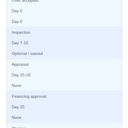
Offer accepted
Day 0
Day 0
Inspection
Day 7-10
Optional / waived
Appraisal
Day 15-18
None
Financing approval
Day 25
None