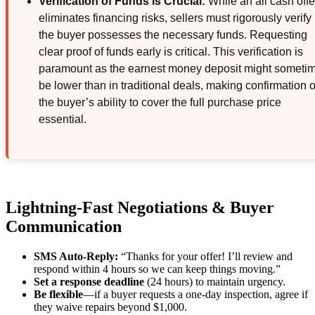
Verification of Funds is Crucial:
While an all cash offe
eliminates financing risks, sellers must rigorously verify
the buyer possesses the necessary funds. Requesting
clear proof of funds early is critical. This verification is
paramount as the earnest money deposit might someti
be lower than in traditional deals, making confirmation o
the buyer’s ability to cover the full purchase price
essential.
Lightning-Fast Negotiations & Buyer
Communication
SMS Auto-Reply:
“Thanks for your offer! I’ll review and
respond within 4 hours so we can keep things moving.”
Set a response deadline
(24 hours) to maintain urgency.
Be flexible
—if a buyer requests a one-day inspection, agree if
they waive repairs beyond $1,000.