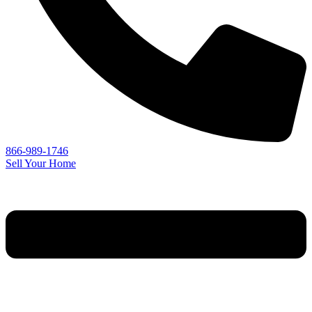
866-989-1746
Sell Your Home