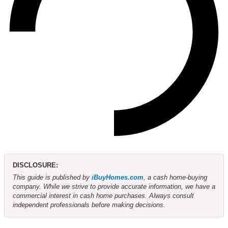
DISCLOSURE:
This guide is published by
iBuyHomes.com
, a cash home-buying
company. While we strive to provide accurate information, we have a
commercial interest in cash home purchases. Always consult
independent professionals before making decisions.