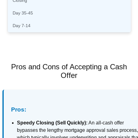
Closing
Day 35-45
Day 7-14
Pros and Cons of Accepting a Cash
Offer
Pros:
Speedy Closing (Sell Quickly):
An all-cash offer
bypasses the lengthy mortgage approval sales process
which typically involves underwriting and appraisals tha