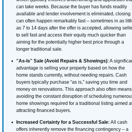
can take weeks. Because the buyer has funds readily
available and lender involvement is eliminated, closing
can often happen remarkably fast – sometimes in as litt
as 7 to 14 days after the offer is accepted, allowing sell
to sell fast and access their equity much quicker than
aiming for the potentially higher best price through a
longer traditional sale.
“As-Is” Sale (Avoid Repairs & Showings):
A significa
advantage is selling your property based on how the
home stands currently, without needing repairs. Cash
buyers typically purchase “as is,” saving you time and
money on renovations. This approach also often means
avoiding the constant disruption of scheduling numerou
home showings required for a traditional listing aimed a
attracting financed buyers.
Increased Certainty for a Successful Sale:
All cash
offers inherently remove the financing contingency – a