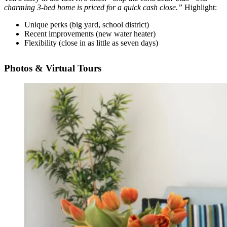
charming 3-bed home is priced for a quick cash close.”
Highlight:
Unique perks (big yard, school district)
Recent improvements (new water heater)
Flexibility (close in as little as seven days)
Photos & Virtual Tours