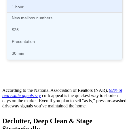
1 hour
New mailbox numbers
$25
Presentation
30 min
According to the National Association of Realtors (NAR),
92% of
real estate agents
say
curb appeal is the quickest way to shorten
days on the market. Even if you plan to sell “as is,” pressure-washed
driveway signals you’ve maintained the home.
Declutter, Deep Clean & Stage
Strategically