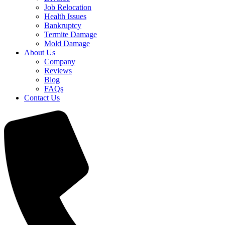
Job Relocation
Health Issues
Bankruptcy
Termite Damage
Mold Damage
About Us
Company
Reviews
Blog
FAQs
Contact Us