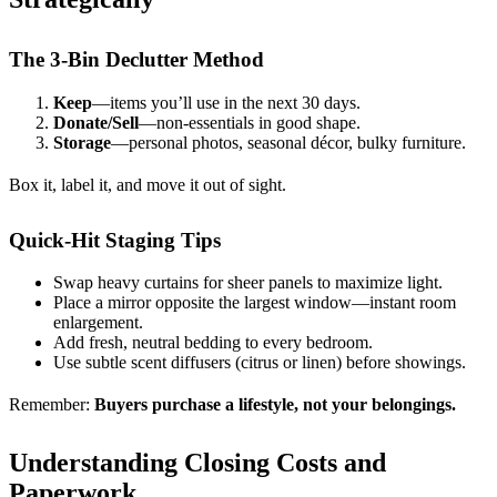
The 3-Bin Declutter Method
Keep
—items you’ll use in the next 30 days.
Donate/Sell
—non-essentials in good shape.
Storage
—personal photos, seasonal décor, bulky furniture.
Box it, label it, and move it out of sight.
Quick-Hit Staging Tips
Swap heavy curtains for sheer panels to maximize light.
Place a mirror opposite the largest window—instant room
enlargement.
Add fresh, neutral bedding to every bedroom.
Use subtle scent diffusers (citrus or linen) before showings.
Remember:
Buyers purchase a lifestyle, not your belongings.
Understanding Closing Costs and
Paperwork