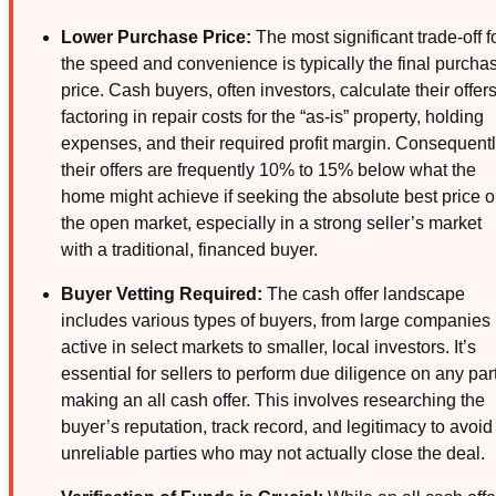
Lower Purchase Price:
The most significant trade-off f
the speed and convenience is typically the final purcha
price. Cash buyers, often investors, calculate their offer
factoring in repair costs for the “as-is” property, holding
expenses, and their required profit margin. Consequentl
their offers are frequently 10% to 15% below what the
home might achieve if seeking the absolute best price 
the open market, especially in a strong seller’s market
with a traditional, financed buyer.
Buyer Vetting Required:
The cash offer landscape
includes various types of buyers, from large companies
active in select markets to smaller, local investors. It’s
essential for sellers to perform due diligence on any par
making an all cash offer. This involves researching the
buyer’s reputation, track record, and legitimacy to avoid
unreliable parties who may not actually close the deal.