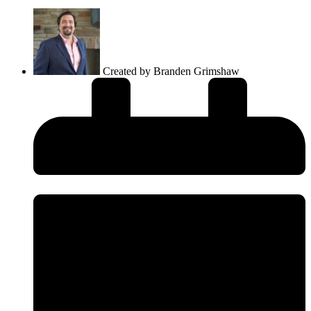
Created by
Branden Grimshaw