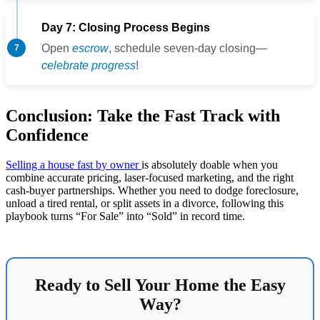
Day 7: Closing Process Begins
Open
escrow
, schedule seven-day closing—
celebrate progress
!
Conclusion: Take the Fast Track with
Confidence
Selling a house fast by owner
is absolutely doable when you
combine accurate pricing, laser-focused marketing, and the right
cash-buyer partnerships. Whether you need to dodge foreclosure,
unload a tired rental, or split assets in a divorce, following this
playbook turns “For Sale” into “Sold” in record time.
Ready to Sell Your Home the Easy
Way?