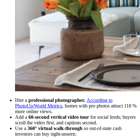
Hire a
professional photographer.
According to
PhotoUp/World Metrics
, homes with pro photos attract 118 %
more online views.
Add a
60-second vertical video tour
for social feeds; buyers
scroll the video first, and captions second.
Use a
360° virtual walk-through
so out-of-state cash
investors can buy sight-unseen.