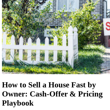
How to Sell a House Fast by
Owner: Cash-Offer & Pricing
Playbook