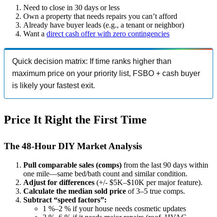
Need to close in 30 days or less
Own a property that needs repairs you can’t afford
Already have buyer leads (e.g., a tenant or neighbor)
Want a
direct cash offer with zero contingencies
Quick decision matrix: If time ranks higher than
maximum price on your priority list, FSBO + cash buyer
is likely your fastest exit.
Price It Right the First Time
The 48-Hour DIY Market Analysis
Pull comparable sales (comps)
from the last 90 days within
one mile—same bed/bath count and similar condition.
Adjust for differences
(+/- $5K–$10K per major feature).
Calculate the median sold price
of 3–5 true comps.
Subtract “speed factors”:
1 %–2 % if your house needs cosmetic updates