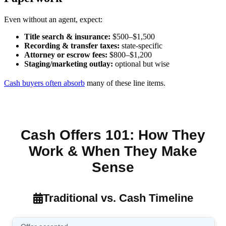
Even without an agent, expect:
Title search & insurance:
$500–$1,500
Recording & transfer taxes:
state-specific
Attorney or escrow fees:
$800–$1,200
Staging/marketing outlay:
optional but wise
Cash buyers often absorb
many of these line items.
Cash Offers 101: How They
Work & When They Make
Sense
Traditional vs. Cash Timeline