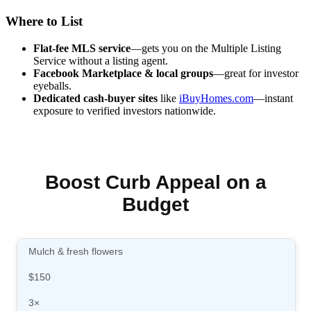
Where to List
Flat-fee MLS service
—gets you on the Multiple Listing
Service without a listing agent.
Facebook Marketplace & local groups
—great for investor
eyeballs.
Dedicated cash-buyer sites
like
iBuyHomes.com
—instant
exposure to verified investors nationwide.
Boost Curb Appeal on a
Budget
Mulch & fresh flowers
$150
3×