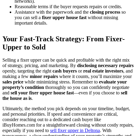
networks).
Reasonable terms if the buyer requests repairs or credits.
Assistance with the paperwork and the
closing process
so
you can sell a
fixer upper house fast
without missing
important details.
Your Fast-Track Strategy: From Fixer-
Upper to Sold
Selling a fixer upper can be quick and profitable with the right mix
of strategy, pricing, and marketing. By
disclosing necessary repairs
openly, targeting the right
cash buyers
or
real estate investors
, and
making a few
minor repairs
where it counts, you’ll maximize your
sales price
while minimizing stress. Remember to
evaluate your
property’s condition
thoroughly so you can confidently negotiate
and
sell your fixer upper house fast
—even if you choose to
sell
the house as is
.
Ultimately, the method you pick depends on your timeline, budget,
and personal priorities. If speed and convenience are critical,
consider reaching out to a dedicated cash buyer like
iBuyHomes.com for a straightforward closing without costly repairs,
especially if you need to
sell fixer upper in Deltona
. With
transparency, a clear understanding of your property’s strengths and