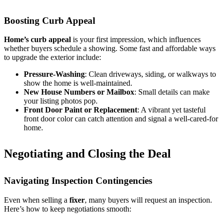
Boosting Curb Appeal
Home’s curb appeal
is your first impression, which influences
whether buyers schedule a showing. Some fast and affordable ways
to upgrade the exterior include:
Pressure-Washing
: Clean driveways, siding, or walkways to
show the home is well-maintained.
New House Numbers or Mailbox
: Small details can make
your listing photos pop.
Front Door Paint or Replacement
: A vibrant yet tasteful
front door color can catch attention and signal a well-cared-for
home.
Negotiating and Closing the Deal
Navigating Inspection Contingencies
Even when selling a
fixer
, many buyers will request an inspection.
Here’s how to keep negotiations smooth: