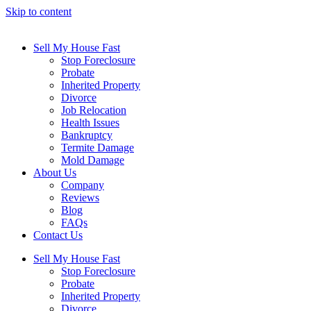
Skip to content
Sell My House Fast
Stop Foreclosure
Probate
Inherited Property
Divorce
Job Relocation
Health Issues
Bankruptcy
Termite Damage
Mold Damage
About Us
Company
Reviews
Blog
FAQs
Contact Us
Sell My House Fast
Stop Foreclosure
Probate
Inherited Property
Divorce