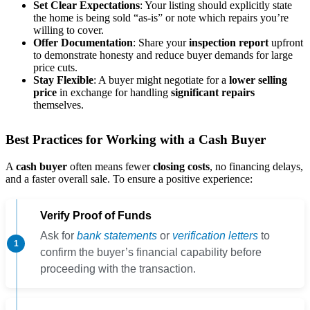
Set Clear Expectations
: Your listing should explicitly state
the home is being sold “as-is” or note which repairs you’re
willing to cover.
Offer Documentation
: Share your
inspection report
upfront
to demonstrate honesty and reduce buyer demands for large
price cuts.
Stay Flexible
: A buyer might negotiate for a
lower selling
price
in exchange for handling
significant repairs
themselves.
Best Practices for Working with a Cash Buyer
A
cash buyer
often means fewer
closing costs
, no financing delays,
and a faster overall sale. To ensure a positive experience:
Verify Proof of Funds
Ask for
bank statements
or
verification letters
to
confirm the buyer’s financial capability before
proceeding with the transaction.