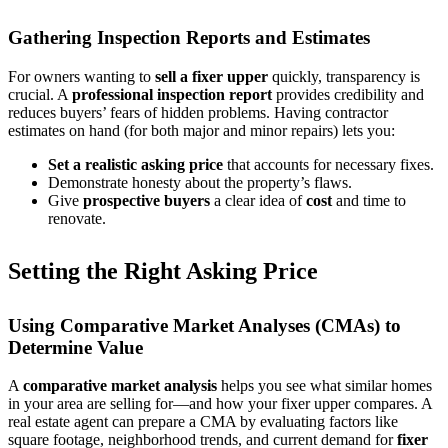
Gathering Inspection Reports and Estimates
For owners wanting to
sell a fixer upper
quickly, transparency is
crucial. A
professional inspection report
provides credibility and
reduces buyers’ fears of hidden problems. Having contractor
estimates on hand (for both major and minor repairs) lets you:
Set a realistic asking price
that accounts for necessary fixes.
Demonstrate honesty about the property’s flaws.
Give
prospective buyers
a clear idea of
cost
and time to
renovate.
Setting the Right Asking Price
Using Comparative Market Analyses (CMAs) to
Determine Value
A
comparative market analysis
helps you see what similar homes
in your area are selling for—and how your fixer upper compares. A
real estate agent can prepare a CMA by evaluating factors like
square footage, neighborhood trends, and current demand for
fixer