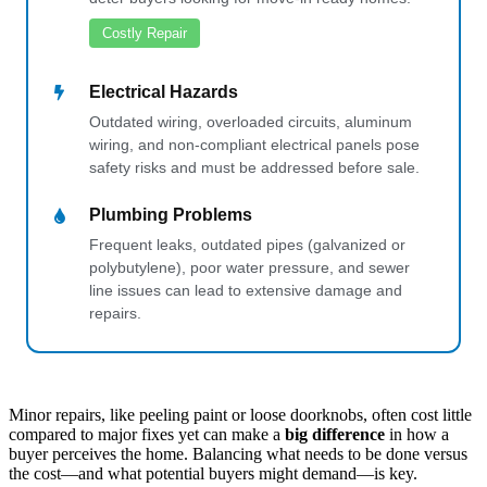
Costly Repair
Electrical Hazards
Outdated wiring, overloaded circuits, aluminum
wiring, and non-compliant electrical panels pose
safety risks and must be addressed before sale.
Plumbing Problems
Frequent leaks, outdated pipes (galvanized or
polybutylene), poor water pressure, and sewer
line issues can lead to extensive damage and
repairs.
Minor repairs, like peeling paint or loose doorknobs, often cost little
compared to major fixes yet can make a
big difference
in how a
buyer perceives the home. Balancing what needs to be done versus
the cost—and what potential buyers might demand—is key.