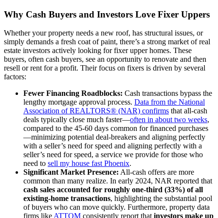
Why Cash Buyers and Investors Love Fixer Uppers
Whether your property needs a new roof, has structural issues, or
simply demands a fresh coat of paint, there’s a strong market of real
estate investors actively looking for fixer upper homes. These
buyers, often cash buyers, see an opportunity to renovate and then
resell or rent for a profit. Their focus on fixers is driven by several
factors:
Fewer Financing Roadblocks:
Cash transactions bypass the
lengthy mortgage approval process.
Data from the National
Association of REALTORS® (NAR) confirms
that all-cash
deals typically close much faster—
often in about two weeks
,
compared to the 45-60 days common for financed purchases
—minimizing potential deal-breakers and aligning perfectly
with a seller’s need for speed and aligning perfectly with a
seller’s need for speed, a service we provide for those who
need to
sell my house fast Phoenix
.
Significant Market Presence:
All-cash offers are more
common than many realize. In early 2024, NAR reported that
cash sales accounted for roughly one-third (33%) of all
existing-home transactions
, highlighting the substantial pool
of buyers who can move quickly. Furthermore, property data
firms like
ATTOM
consistently report that
investors make up