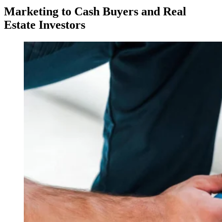
Marketing to Cash Buyers and Real
Estate Investors