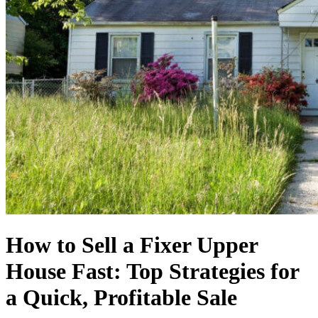
How to Sell a Fixer Upper
House Fast: Top Strategies for
a Quick, Profitable Sale