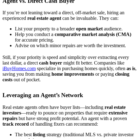
Agent vs. Direct Cash Buyer
If you’re not leaning toward a direct, off-market sale, hiring an
experienced
real estate agent
can be invaluable. They can:
List your property to a broader
open market
audience.
Help you conduct a
comparative market analysis (CMA)
for accurate pricing.
Advise on which minor repairs are worth the investment.
Still, if your priority is speed and simplicity over extracting every
last dollar, a direct
cash buyer
might fit better. Companies like
iBuyHomes.com
specialize in purchasing homes quickly, often
as is
,
saving you from making
home improvements
or paying
closing
costs
out of pocket.
Leveraging an Agent’s Network
Real estate agents often have buyer lists—including
real estate
investors
—ready to pounce on properties that require
extensive
repairs
but have strong profit potential. An agent with a proven
track record
of handling fixers can recommend:
The best
listing
strategy (traditional MLS vs. private investor