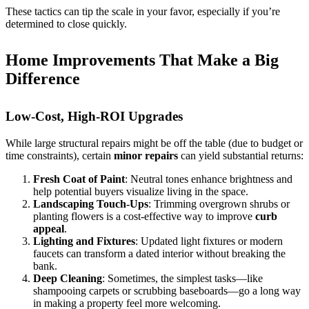
These tactics can tip the scale in your favor, especially if you’re
determined to close quickly.
Home Improvements That Make a Big
Difference
Low-Cost, High-ROI Upgrades
While large structural repairs might be off the table (due to budget or
time constraints), certain
minor repairs
can yield substantial returns:
Fresh Coat of Paint
: Neutral tones enhance brightness and
help potential buyers visualize living in the space.
Landscaping Touch-Ups
: Trimming overgrown shrubs or
planting flowers is a cost-effective way to improve
curb
appeal
.
Lighting and Fixtures
: Updated light fixtures or modern
faucets can transform a dated interior without breaking the
bank.
Deep Cleaning
: Sometimes, the simplest tasks—like
shampooing carpets or scrubbing baseboards—go a long way
in making a property feel more welcoming.