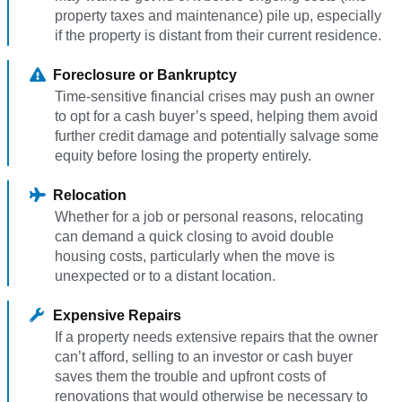
property taxes and maintenance) pile up, especially
if the property is distant from their current residence.
Foreclosure or Bankruptcy
Time-sensitive financial crises may push an owner
to opt for a cash buyer’s speed, helping them avoid
further credit damage and potentially salvage some
equity before losing the property entirely.
Relocation
Whether for a job or personal reasons, relocating
can demand a quick closing to avoid double
housing costs, particularly when the move is
unexpected or to a distant location.
Expensive Repairs
If a property needs extensive repairs that the owner
can’t afford, selling to an investor or cash buyer
saves them the trouble and upfront costs of
renovations that would otherwise be necessary to