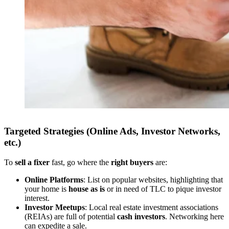
Targeted Strategies (Online Ads, Investor Networks,
etc.)
To
sell a fixer
fast, go where the
right buyers
are:
Online Platforms
: List on popular websites, highlighting that
your home is
house as is
or in need of TLC to pique investor
interest.
Investor Meetups
: Local real estate investment associations
(REIAs) are full of potential
cash investors
. Networking here
can expedite a sale.