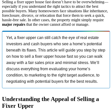
Selling a fixer upper house fast doesn’t have to be overwhelming—
especially if you understand the right tactics to attract the best
possible buyers. Many homeowners face situations like inheritance,
foreclosure, divorce, or relocation that force them to seek a quick,
hassle-free sale. In other cases, the property might simply require
major repairs
that the owner cannot afford or manage.
Yet, a fixer upper can still catch the eye of real estate
investors and cash buyers who see a home’s potential
beneath its flaws. This article will guide you step by step
on how to sell a fixer upper house fast so you can walk
away with a fair sales price and minimal stress. We’ll
discuss everything from evaluating your home’s
condition, to marketing to the right target audience, to
negotiating with potential buyers for the best results.
Understanding the Appeal of Selling a
Fixer Upper