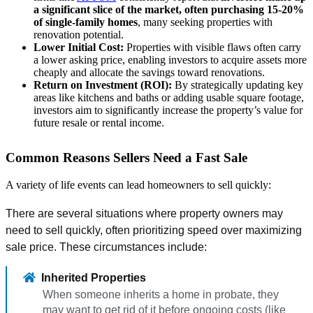
a significant slice of the market, often purchasing 15-20%
of single-family homes
, many seeking properties with
renovation potential.
Lower Initial Cost:
Properties with visible flaws often carry
a lower asking price, enabling investors to acquire assets more
cheaply and allocate the savings toward renovations.
Return on Investment (ROI):
By strategically updating key
areas like kitchens and baths or adding usable square footage,
investors aim to significantly increase the property’s value for
future resale or rental income.
Common Reasons Sellers Need a Fast Sale
A variety of life events can lead homeowners to sell quickly:
There are several situations where property owners may
need to sell quickly, often prioritizing speed over maximizing
sale price. These circumstances include:
Inherited Properties
When someone inherits a home in probate, they
may want to get rid of it before ongoing costs (like