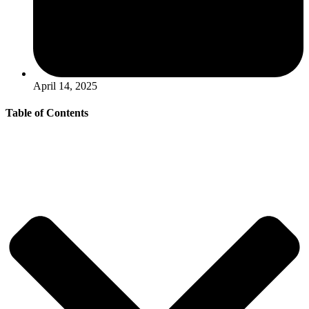
April 14, 2025
Table of Contents