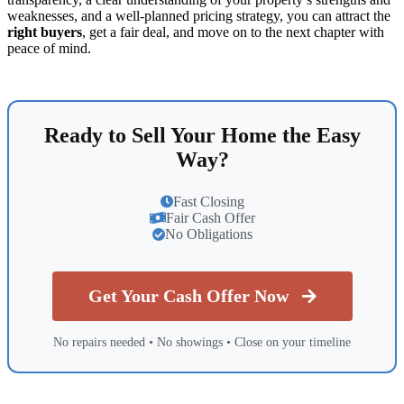
weaknesses, and a well-planned pricing strategy, you can attract the
right buyers
, get a fair deal, and move on to the next chapter with
peace of mind.
Ready to Sell Your Home the Easy
Way?
Fast Closing
Fair Cash Offer
No Obligations
Get Your Cash Offer Now
No repairs needed • No showings • Close on your timeline