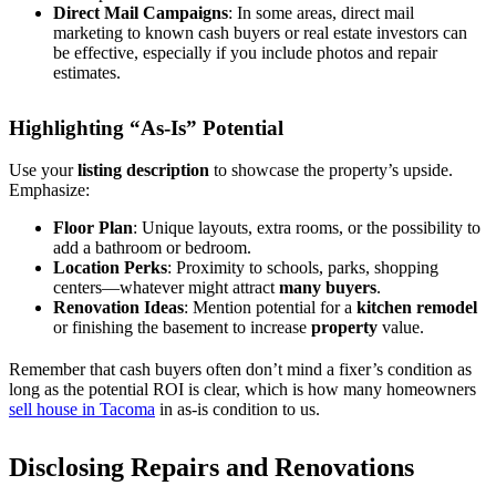
Direct Mail Campaigns
: In some areas, direct mail
marketing to known cash buyers or real estate investors can
be effective, especially if you include photos and repair
estimates.
Highlighting “As-Is” Potential
Use your
listing description
to showcase the property’s upside.
Emphasize:
Floor Plan
: Unique layouts, extra rooms, or the possibility to
add a bathroom or bedroom.
Location Perks
: Proximity to schools, parks, shopping
centers—whatever might attract
many buyers
.
Renovation Ideas
: Mention potential for a
kitchen remodel
or finishing the basement to increase
property
value.
Remember that cash buyers often don’t mind a fixer’s condition as
long as the potential ROI is clear, which is how many homeowners
sell house in Tacoma
in as-is condition to us.
Disclosing Repairs and Renovations