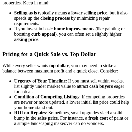
properties. Keep in mind:
Selling as is
typically means a
lower selling price
, but it also
speeds up the
closing process
by minimizing repair
requirements.
If you invest in basic
home improvements
(like painting or
boosting
curb appeal
), you can often set a slightly higher
asking price
.
Pricing for a Quick Sale vs. Top Dollar
While every seller wants
top dollar
, you may need to strike a
balance between maximum profit and a quick close. Consider:
Urgency of Your Timeline
: If you must sell within weeks,
list slightly under market value to attract
cash buyers
eager
for a deal.
Condition of Competing Listings
: If competing properties
are newer or more updated, a lower initial list price could help
your home stand out.
ROI on Repairs
: Sometimes, small upgrades yield a solid
bump in the
sales price
. For instance, a
fresh coat
of paint or
a simple landscaping makeover can do wonders.