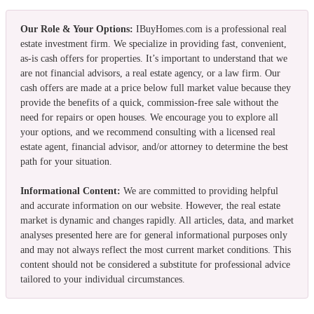
Our Role & Your Options:
IBuyHomes.com is a professional real
estate investment firm. We specialize in providing fast, convenient,
as-is cash offers for properties. It’s important to understand that we
are not financial advisors, a real estate agency, or a law firm. Our
cash offers are made at a price below full market value because they
provide the benefits of a quick, commission-free sale without the
need for repairs or open houses. We encourage you to explore all
your options, and we recommend consulting with a licensed real
estate agent, financial advisor, and/or attorney to determine the best
path for your situation.
Informational Content:
We are committed to providing helpful
and accurate information on our website. However, the real estate
market is dynamic and changes rapidly. All articles, data, and market
analyses presented here are for general informational purposes only
and may not always reflect the most current market conditions. This
content should not be considered a substitute for professional advice
tailored to your individual circumstances.