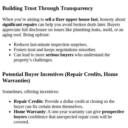
Building Trust Through Transparency
When you’re aiming to
sell a fixer upper house fast
, honesty about
significant repairs
can help you avoid broken deals later. Buyers
appreciate full disclosure on issues like plumbing leaks, mold, or an
aging roof. Being upfront:
Reduces last-minute inspection surprises.
Fosters trust and keeps negotiations smoother.
Can lead to more
serious buyers
who understand the
property’s challenges.
Potential Buyer Incentives (Repair Credits, Home
Warranties)
Sometimes, offering incentives:
Repair Credits
: Provide a dollar credit at closing so the
buyer can fix certain items themselves.
Home Warranty
: A one-year warranty can give
prospective
buyers
confidence that unexpected repair costs will be
covered.