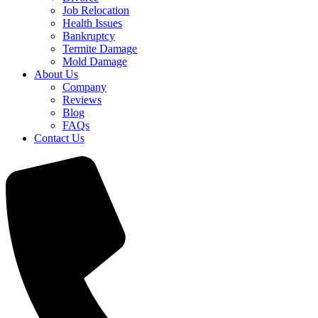
Job Relocation
Health Issues
Bankruptcy
Termite Damage
Mold Damage
About Us
Company
Reviews
Blog
FAQs
Contact Us