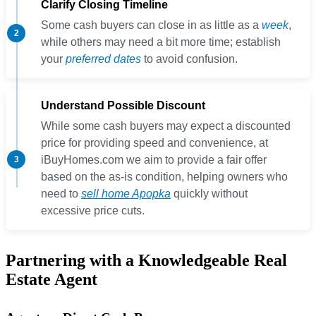
Clarify Closing Timeline
Some cash buyers can close in as little as a
week
,
while others may need a bit more time; establish
your
preferred dates
to avoid confusion.
Understand Possible Discount
While some cash buyers may expect a discounted
price for providing speed and convenience, at
iBuyHomes.com we aim to provide a fair offer
based on the as-is condition, helping owners who
need to
sell home Apopka
quickly without
excessive price cuts.
Partnering with a Knowledgeable Real
Estate Agent