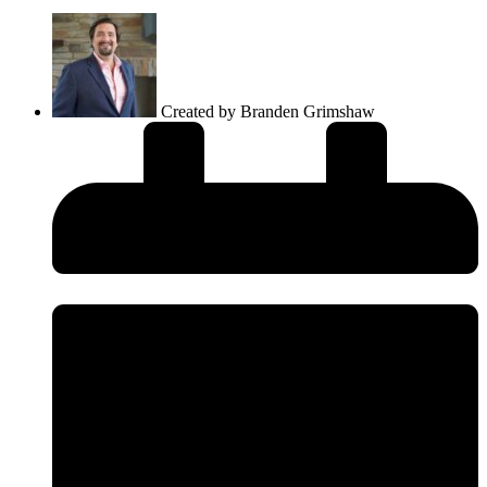
Created by
Branden Grimshaw