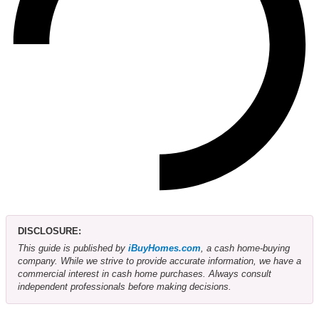
DISCLOSURE:
This guide is published by
iBuyHomes.com
, a cash home-buying
company. While we strive to provide accurate information, we have a
commercial interest in cash home purchases. Always consult
independent professionals before making decisions.