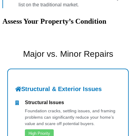
list on the traditional market.
Assess Your Property’s Condition
Major vs. Minor Repairs
Structural & Exterior Issues
Structural Issues
Foundation cracks, settling issues, and framing
problems can significantly reduce your home’s
value and scare off potential buyers.
High Priority