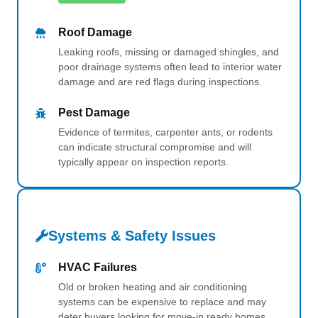
Roof Damage
Leaking roofs, missing or damaged shingles, and
poor drainage systems often lead to interior water
damage and are red flags during inspections.
Pest Damage
Evidence of termites, carpenter ants, or rodents
can indicate structural compromise and will
typically appear on inspection reports.
Systems & Safety Issues
HVAC Failures
Old or broken heating and air conditioning
systems can be expensive to replace and may
deter buyers looking for move-in ready homes.