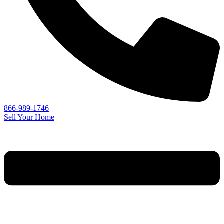
866-989-1746
Sell Your Home